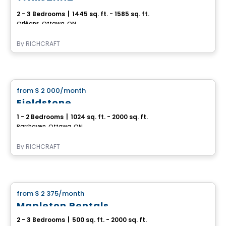
2 - 3 Bedrooms
|
1445 sq. ft. - 1585 sq. ft.
Orléans, Ottawa, ON
By
RICHCRAFT
House
from
$ 2 000
/month
favorite_border
Fieldstone
1 - 2 Bedrooms
|
1024 sq. ft. - 2000 sq. ft.
Barrhaven, Ottawa, ON
By
RICHCRAFT
House
from
$ 2 375
/month
favorite_border
Mapleton Rentals
2 - 3 Bedrooms
|
500 sq. ft. - 2000 sq. ft.