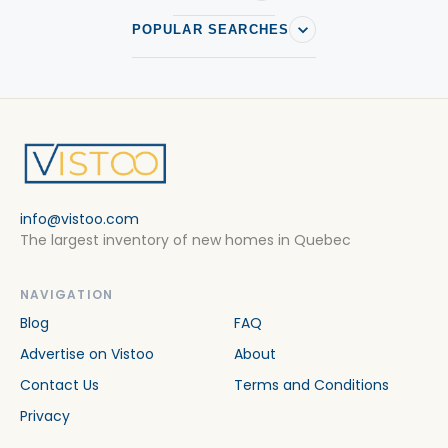
POPULAR SEARCHES
info@vistoo.com
The largest inventory of new homes in Quebec
NAVIGATION
Blog
FAQ
Advertise on Vistoo
About
Contact Us
Terms and Conditions
Privacy