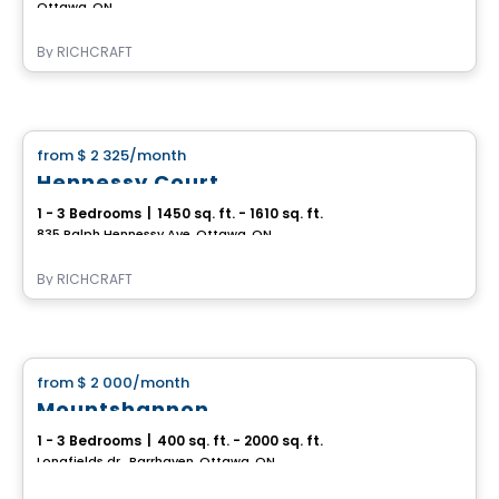
Ottawa, ON
By
RICHCRAFT
House
from
$ 2 325
/month
favorite_border
Hennessy Court
1 - 3 Bedrooms
|
1450 sq. ft. - 1610 sq. ft.
835 Ralph Hennessy Ave, Ottawa, ON
By
RICHCRAFT
House
from
$ 2 000
/month
favorite_border
Mountshannon
1 - 3 Bedrooms
|
400 sq. ft. - 2000 sq. ft.
Longfields dr., Barrhaven, Ottawa, ON