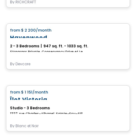
By
RICHCRAFT
House
from
$ 2 200
/month
favorite_border
Havenwood
2 - 3 Bedrooms
|
947 sq. ft. - 1033 sq. ft.
Stragrass Private, Conservancy Drive et Les Emerson Drive Barrhaven, Ottawa, ON
By
Devcore
House
from
$ 1 151
/month
favorite_border
Îlot Victoria
Studio - 3 Bedrooms
1227, rue Charles-Albanel, Sainte-Foy–Sillery–Cap-Rouge, Ville de Quebec, QC
By
Blanc et Noir