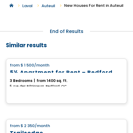
New Houses For Rent in Auteuil
Laval
Auteuil
End of Results
Similar results
House
from
$ 1 500
/month
favorite_border
5½ Apartment for Rent – Bedford
3 Bedrooms
|
from 1400 sq. ft.
5, rue des Bâtisseurs, Bedford, QC
House
from
$ 2 350
/month
favorite_border
Trailsedge