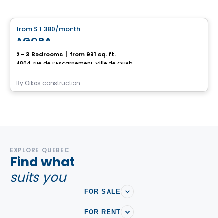
House
from
$ 1 380
/month
favorite_border
AGORA
2 - 3 Bedrooms
|
from 991 sq. ft.
4804, rue de L’Escarpement, Ville de Quebec, QC
By
Oikos construction
EXPLORE QUEBEC
Find what
suits you
FOR SALE
FOR RENT