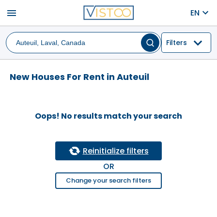
menu
EN
Filters
New Houses For Rent in Auteuil
Oops! No results match your search
Reinitialize filters
OR
Change your search filters