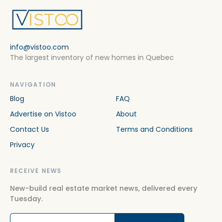
info@vistoo.com
The largest inventory of new homes in Quebec
NAVIGATION
Blog
FAQ
Advertise on Vistoo
About
Contact Us
Terms and Conditions
Privacy
RECEIVE NEWS
New-build real estate market news, delivered every
Tuesday.