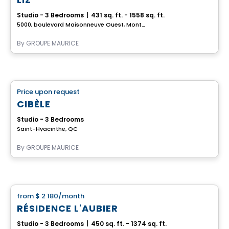
Studio - 3 Bedrooms
|
431 sq. ft. - 1558 sq. ft.
5000, boulevard Maisonneuve Ouest, Montreal, QC
By
GROUPE MAURICE
Retirement homes
Price upon request
favorite_border
Complex for retirees
CIBÈLE
Studio - 3 Bedrooms
Saint-Hyacinthe, QC
By
GROUPE MAURICE
Apartment
from
$ 2 180
/month
favorite_border
RÉSIDENCE L'AUBIER
Studio - 3 Bedrooms
|
450 sq. ft. - 1374 sq. ft.