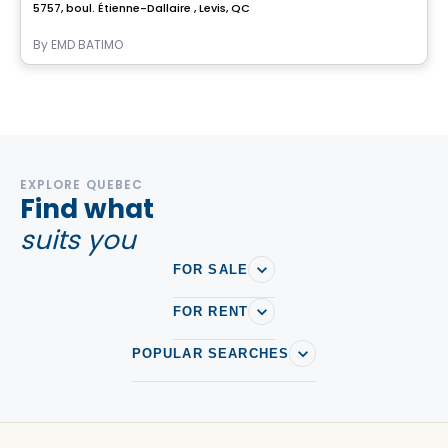
5757, boul. Étienne-Dallaire , Levis, QC
By
EMD BATIMO
EXPLORE QUEBEC
Find what
suits you
FOR SALE
FOR RENT
POPULAR SEARCHES