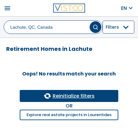
menu
EN
Filters
Retirement Homes in Lachute
Oops! No results match your search
Reinitialize filters
OR
Explore real estate projects in Laurentides