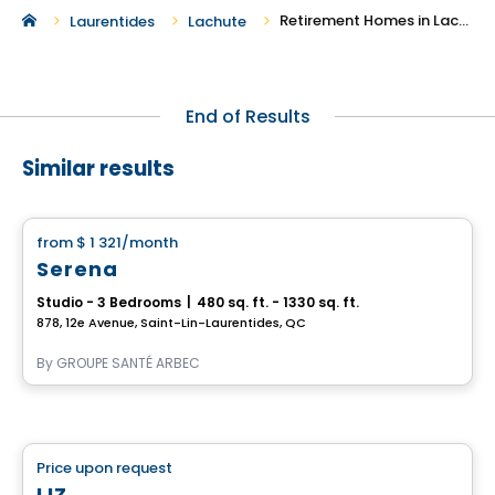
Retirement Homes in Lachute
Laurentides
Lachute
End of Results
Similar results
Retirement homes
from
$ 1 321
/month
favorite_border
Serena
Studio - 3 Bedrooms
|
480 sq. ft. - 1330 sq. ft.
878, 12e Avenue, Saint-Lin-Laurentides, QC
By
GROUPE SANTÉ ARBEC
Retirement homes
Price upon request
favorite_border
Complex for retirees
LIZ