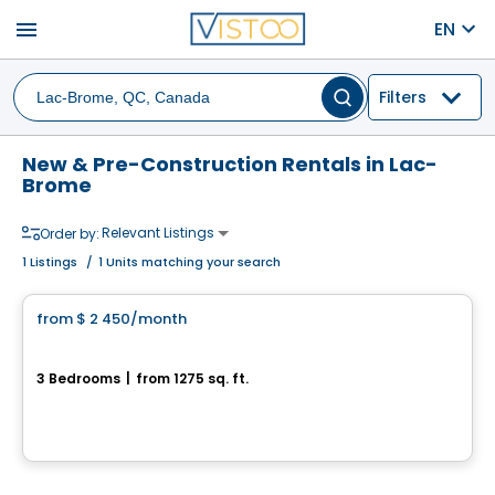
menu
EN
Filters
New & Pre-Construction Rentals in Lac-
Brome
Relevant Listings
Order by:
1
Listings
/
1 Units matching your search
Condo/Apartment
from
$ 2 450
/month
favorite_border
302-370 rue de la Côte-Est
3 Bedrooms
|
from 1275 sq. ft.
370, rue de la Côte-Est, unité 302, Bromont, QC