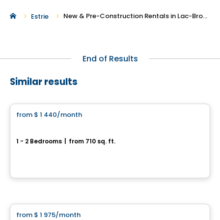
New & Pre-Construction Rentals in Lac-Brome
Estrie
End of Results
Similar results
Condo/Apartment
from
$ 1 440
/month
favorite_border
Les Suites Sheffington
1 - 2 Bedrooms
|
from 710 sq. ft.
110 rue Joliette, Bromont, QC
By
Groupe BBC
Condo/Apartment
from
$ 1 975
/month
favorite_border