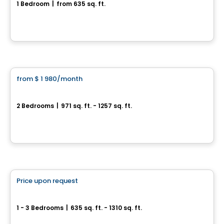
1 Bedroom
|
from 635 sq. ft.
3500, rue Laure-Conan, Sherbrooke, QC
By
ESPACE NATURIA
Condo/Apartment
from
$ 1 980
/month
favorite_border
*PROMOTION
Espace Naturia - 2 bedrooms
2 Bedrooms
|
971 sq. ft. - 1257 sq. ft.
3500, rue Laure-Conan, Sherbrooke, QC
By
ESPACE NATURIA
Condo/Apartment
Price upon request
favorite_border
*PROMOTION
Espace Naturia
1 - 3 Bedrooms
|
635 sq. ft. - 1310 sq. ft.
3500, rue Laure-Conan, Sherbrooke, QC