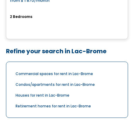
from
$ 1 870
/month
favorite_border
RIVE GAUCHE
2 Bedrooms
36, 44 et 60 rue Serge-Pépin, Beloeil, QC
By
Cogir
Refine your search in Lac-Brome
Commercial spaces for rent in Lac-Brome
Condos/apartments for rent in Lac-Brome
Houses for rent in Lac-Brome
Retirement homes for rent in Lac-Brome