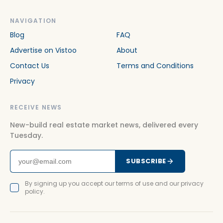
NAVIGATION
Blog
FAQ
Advertise on Vistoo
About
Contact Us
Terms and Conditions
Privacy
RECEIVE NEWS
New-build real estate market news, delivered every
Tuesday.
SUBSCRIBE
By signing up you accept our terms of use and our privacy
policy.