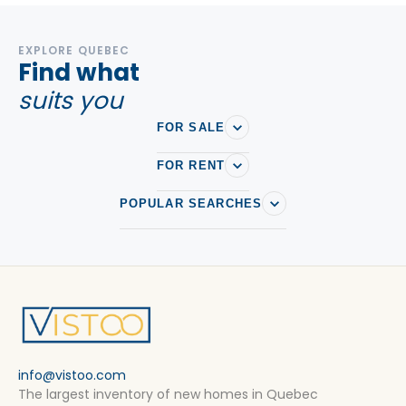
EXPLORE QUEBEC
Find what
suits you
FOR SALE
FOR RENT
POPULAR SEARCHES
info@vistoo.com
The largest inventory of new homes in Quebec