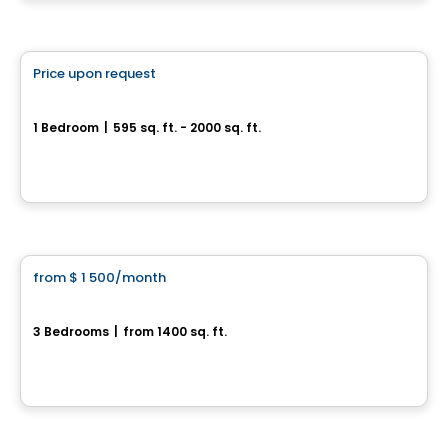
By
FÉLICIA GRANBY
Condo/Apartment
Price upon request
favorite_border
Quartier de Surrey
1 Bedroom
|
595 sq. ft. - 2000 sq. ft.
Rue de Surrey, Farnham, QC
By
Habitations Bv
House
from
$ 1 500
/month
favorite_border
5½ Apartment for Rent – Bedford
3 Bedrooms
|
from 1400 sq. ft.
5, rue des Bâtisseurs, Bedford, QC
Condo/Apartment