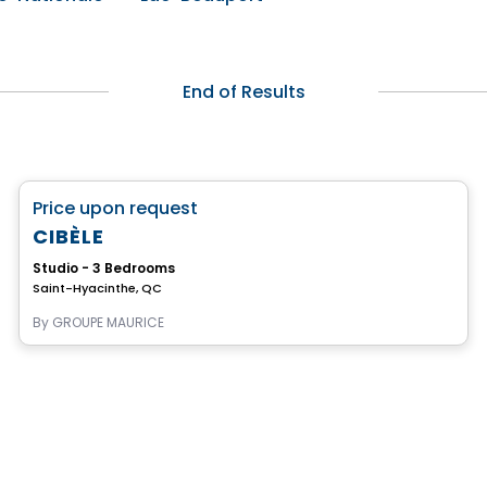
End of Results
Retirement homes
favorite_border
Price upon request
Complex for retirees
CIBÈLE
Studio - 3 Bedrooms
Saint-Hyacinthe, QC
By
GROUPE MAURICE