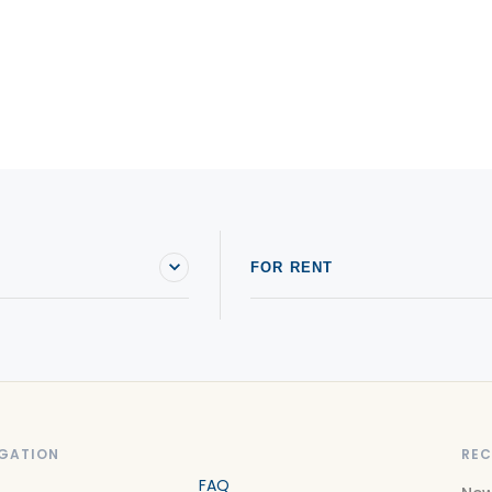
FOR RENT
GATION
REC
FAQ