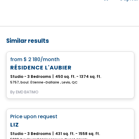
Similar results
Apartment
favorite_border
from
$ 2 180
/month
RÉSIDENCE L'AUBIER
Studio - 3 Bedrooms
|
450 sq. ft. - 1374 sq. ft.
5757, boul. Étienne-Dallaire , Levis, QC
By
EMD BATIMO
Retirement homes
favorite_border
Price upon request
Complex for retirees
LIZ
Studio - 3 Bedrooms
|
431 sq. ft. - 1558 sq. ft.