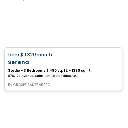
Retirement homes
favorite_border
from
$ 1 321
/month
Serena
Studio - 3 Bedrooms
|
480 sq. ft. - 1330 sq. ft.
878, 12e Avenue, Saint-Lin-Laurentides, QC
By
GROUPE SANTÉ ARBEC