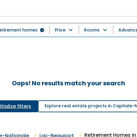
etirement homes
Price
Rooms
Advanced
Oops! No results match your search
tialize filters
Explore real estate projects in Capitale-
Retirement Homes in
e-Nationale
Lac-Beauport