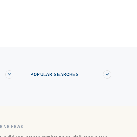
POPULAR SEARCHES
EIVE NEWS