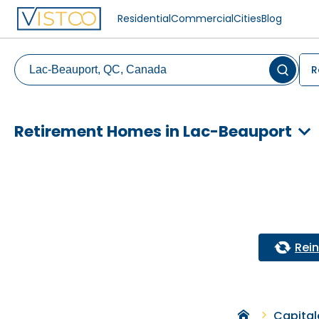
Residential
Commercial
Cities
Blog
R
Retirement Homes in Lac-Beauport
Reini
Capital