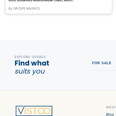
5000, boulevard Maisonneuve Ouest, Montreal, QC
By
GROUPE MAURICE
EXPLORE QUEBEC
Find what
FOR SALE
suits you
NAVI
Blog