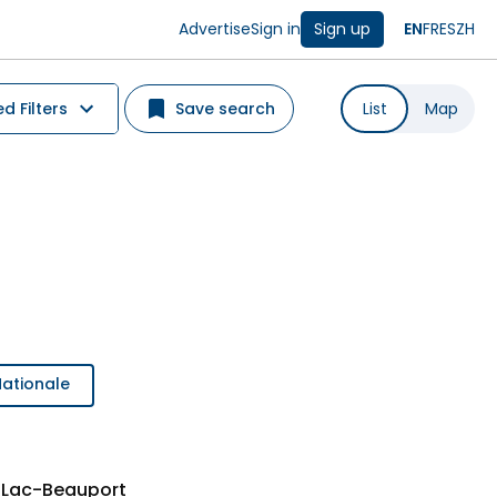
Advertise
Sign in
Sign up
EN
FR
ES
ZH
 Filters
Save search
List
Map
Nationale
 Lac-Beauport