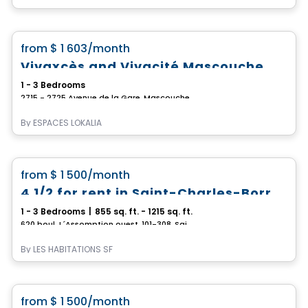
Apartment
favorite_border
from
$ 1 603
/month
Vivaxcès and Vivacité Mascouche
1 - 3 Bedrooms
2715 - 2725 Avenue de la Gare, Mascouche, QC
By
ESPACES LOKALIA
Condo/Apartment
favorite_border
from
$ 1 500
/month
4 1/2 for rent in Saint-Charles-Borromée
1 - 3 Bedrooms
|
855 sq. ft. - 1215 sq. ft.
620 boul. L´Assomption ouest, 101-308, Saint-Charles-Borromee, QC
By
LES HABITATIONS SF
Condo/Apartment
favorite_border
from
$ 1 500
/month