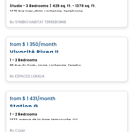
Studio - 3 Bedrooms
|
429 sq. ft. - 1379 sq. ft.
1475 Rue Yves-Blais, Lachenaie, Terrebonne, QC
By
SYMBIO HABITAT TERREBONNE
Apartment
favorite_border
from
$ 1 350
/month
*CURRENT PROMOTION*
Vivacité Rivea II
1 - 2 Bedrooms
95 Rue du Doré-Jaune, Lachenaie, Terrebonne, QC
By
ESPACES LOKALIA
Condo/Apartment
favorite_border
from
$ 1 431
/month
Station G
1 - 2 Bedrooms
1433, avenue de la Gare, Mascouche, QC
By
Cogir