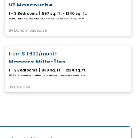
Vï Mascouche
1 - 3 Bedrooms
|
597 sq. ft. - 1240 sq. ft.
1505, Place de l'Esplanade, Mascouche, QC
By
Danam Lacourse
Condo/Apartment
favorite_border
from
$ 1 600
/month
Manoirs Mille-Îles
1 - 2 Bedrooms
|
839 sq. ft. - 1234 sq. ft.
1544 Chemin Saint-Charles, Terrebonne, QC
By
L'ARCHIV