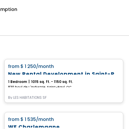
somption
Condo/Apartment
favorite_border
from
$ 1 250
/month
New Rental Development in Saint-Paul, Boulevard de l'Industrie
1 Bedroom
|
1015 sq. ft. - 1150 sq. ft.
830 boul de L´Industrie, Saint-Paul, QC
By
LES HABITATIONS SF
Condo/Apartment
favorite_border
from
$ 1 535
/month
WE Charlemagne