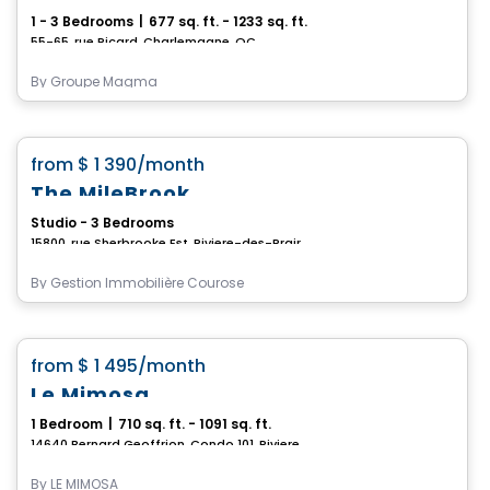
1 - 3 Bedrooms
|
677 sq. ft. - 1233 sq. ft.
55-65, rue Picard, Charlemagne, QC
By
Groupe Magma
Condo/Apartment
favorite_border
from
$ 1 390
/month
The MileBrook
Studio - 3 Bedrooms
15800, rue Sherbrooke Est, Riviere-des-Prairies-Pointe-aux-Trembles, Montreal, QC
By
Gestion Immobilière Courose
Condo/Apartment
favorite_border
from
$ 1 495
/month
Le Mimosa
1 Bedroom
|
710 sq. ft. - 1091 sq. ft.
14640 Bernard Geoffrion, Condo 101, Riviere-des-Prairies-Pointe-aux-Trembles, Montreal, QC
By
LE MIMOSA