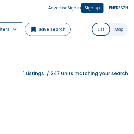
Advertise
Sign in
Sign up
EN
FR
ES
ZH
lters
Save search
List
Map
1
Listings
/
247 Units matching your search