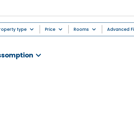
roperty type
Price
Rooms
Advanced Fi
Assomption