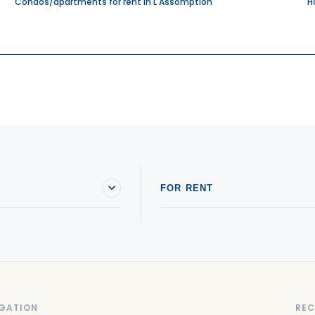
Condos/apartments for rent in L'Assomption
H
FOR RENT
GATION
REC