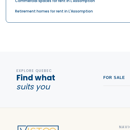
Commercial spaces for rent in L'Assomption
Retirement homes for rent in L'Assomption
EXPLORE QUEBEC
Find what
FOR SALE
suits you
NAVI