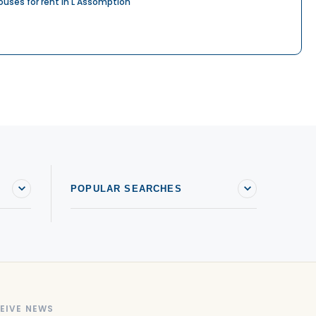
ouses for rent in L'Assomption
POPULAR SEARCHES
EIVE NEWS