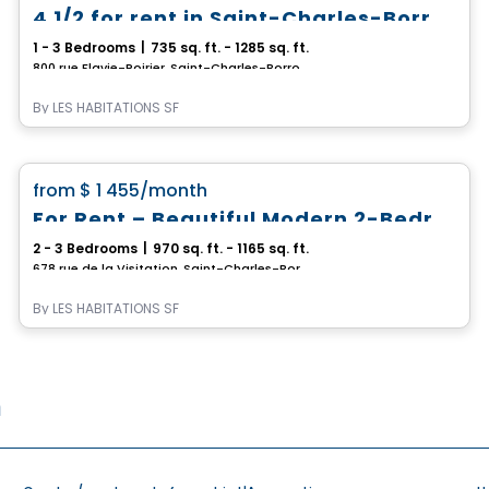
4 1/2 for rent in Saint-Charles-Borromée
1 - 3 Bedrooms
|
735 sq. ft. - 1285 sq. ft.
800 rue Flavie-Poirier, Saint-Charles-Borromee, QC
By
LES HABITATIONS SF
Condo/Apartment
favorite_border
from
$ 1 455
/month
For Rent – Beautiful Modern 2-Bedroom and 3-Bedroom Apartments
2 - 3 Bedrooms
|
970 sq. ft. - 1165 sq. ft.
678 rue de la Visitation, Saint-Charles-Borromee, QC
By
LES HABITATIONS SF
n