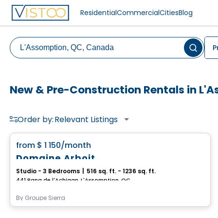
Residential
Commercial
Cities
Blog
P
New & Pre-Construction Rentals in L'
Order by:
Relevant Listings
Condo/Apartment
favorite_border
from
$ 1 150
/month
Domaine Arboit
Studio - 3 Bedrooms
|
516 sq. ft. - 1236 sq. ft.
441 Rang de l'Achigan, L'Assomption, QC
By
Groupe Sierra