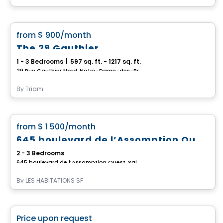
Condo/Apartment
favorite_border
from
$ 900
/month
The 29 Gauthier
1 - 3 Bedrooms
|
597 sq. ft. - 1217 sq. ft.
29 Rue Gauthier Nord, Notre-Dame-des-Prairies, Joliette, QC
By
Triam
Apartment
favorite_border
from
$ 1 500
/month
100% Rented
645 boulevard de l’Assomption Ouest
2 - 3 Bedrooms
645 boulevard de l’Assomption Ouest, Saint-Charles-Borromee, QC
By
LES HABITATIONS SF
Condo/Apartment
favorite_border
Price upon request