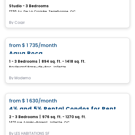
Studio - 3 Bedrooms
1230 Av. De La Croisée, Terrebonne, QC
By
Cogir
Condo/Apartment
favorite_border
from
$ 1 735
/month
Aqua Roca
1 - 3 Bedrooms
|
894 sq. ft. - 1418 sq. ft.
Boulevard Base-de-Roc, Joliette
By
Moderno
Condo/Apartment
favorite_border
from
$ 1 630
/month
4½ and 5½ Rental Condos for Rent on Agnès-Parent Street, Joliette
2 - 3 Bedrooms
|
976 sq. ft. - 1270 sq. ft.
1421 rue Agnès-Parent, Joliette, QC
By
LES HABITATIONS SF