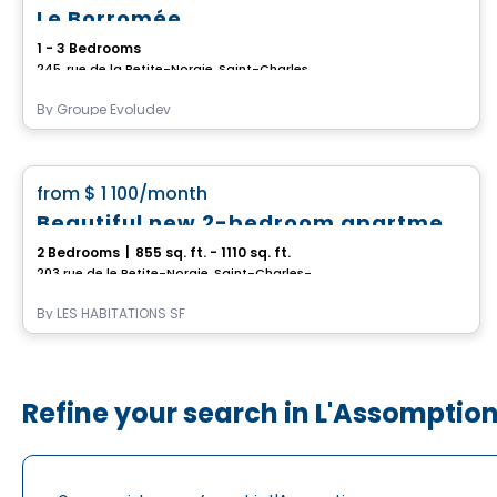
Le Borromée
1 - 3 Bedrooms
245, rue de la Petite-Noraie, Saint-Charles-Borromee, QC
By
Groupe Evoludev
Condo/Apartment
favorite_border
from
$ 1 100
/month
Beautiful new 2-bedroom apartment in Saint-Charles-Borromée
2 Bedrooms
|
855 sq. ft. - 1110 sq. ft.
203 rue de le Petite-Noraie, Saint-Charles-Borromee, QC
By
LES HABITATIONS SF
Refine your search in L'Assomptio