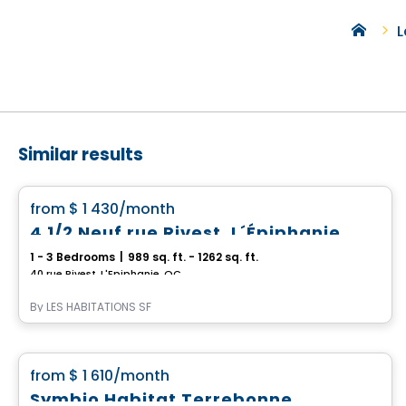
L
Similar results
Condo/Apartment
favorite_border
from
$ 1 430
/month
4 1/2 Neuf rue Rivest, L´Épiphanie
1 - 3 Bedrooms
|
989 sq. ft. - 1262 sq. ft.
40 rue Rivest, L'Epiphanie, QC
By
LES HABITATIONS SF
Condo/Apartment
favorite_border
from
$ 1 610
/month
Symbio Habitat Terrebonne