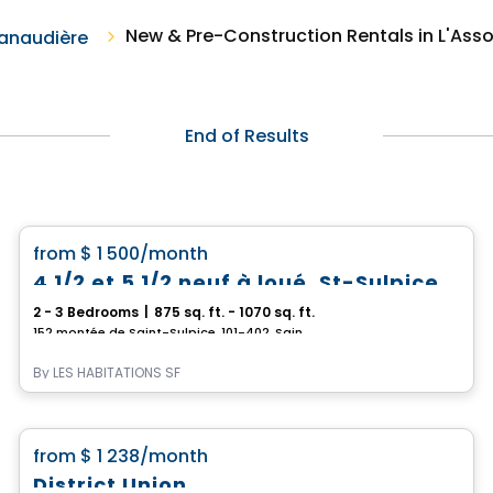
New & Pre-Construction Rentals in L'As
anaudière
End of Results
Condo/Apartment
favorite_border
from
$ 1 500
/month
4 1/2 et 5 1/2 neuf à loué, St-Sulpice
2 - 3 Bedrooms
|
875 sq. ft. - 1070 sq. ft.
152 montée de Saint-Sulpice, 101-402, Saint-Sulpice, QC
By
LES HABITATIONS SF
Condo/Apartment
favorite_border
from
$ 1 238
/month
District Union