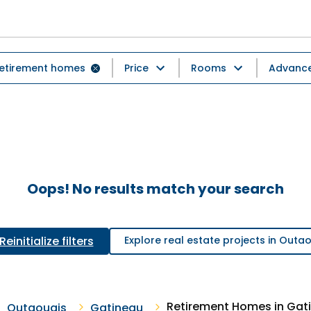
etirement homes
Price
Rooms
Advanced
Oops! No results match your search
Reinitialize filters
Explore real estate projects in Outa
Retirement Homes in Gat
Outaouais
Gatineau