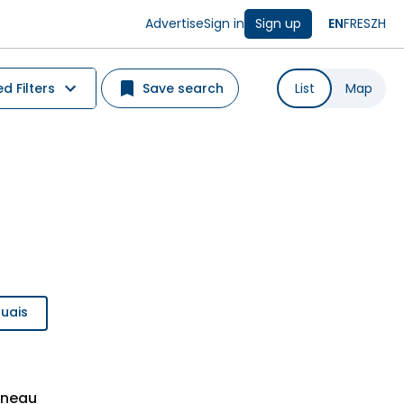
Advertise
Sign in
Sign up
EN
FR
ES
ZH
 Filters
Save search
List
Map
ouais
ineau