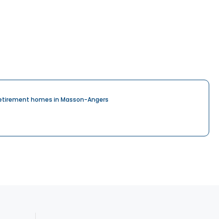
etirement homes in Masson-Angers