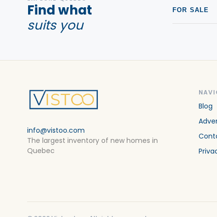
Find what
FOR SALE
suits you
NAVI
Blog
Adver
info@vistoo.com
Cont
The largest inventory of new homes in
Quebec
Priva