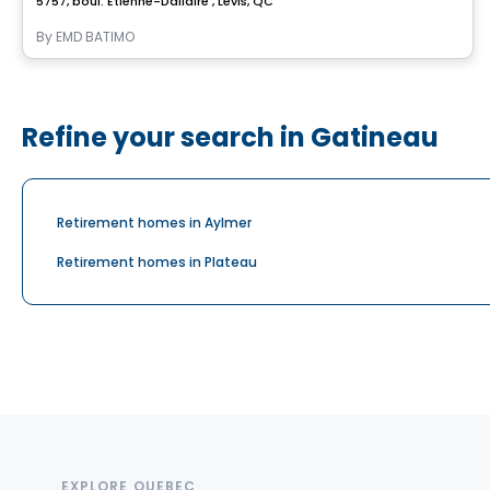
5757, boul. Étienne-Dallaire , Levis, QC
By
EMD BATIMO
Refine your search in Gatineau
Retirement homes in Aylmer
Retirement homes in Plateau
EXPLORE QUEBEC