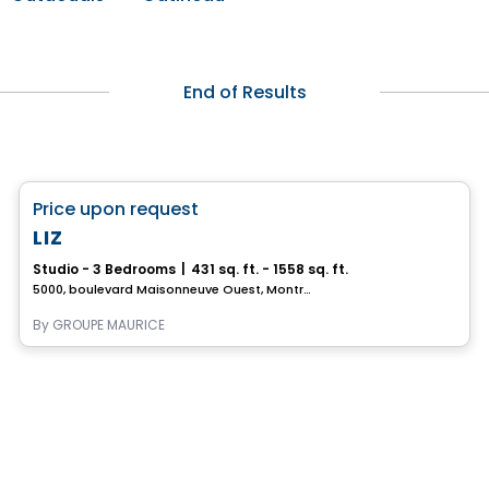
End of Results
Retirement homes
favorite_border
Price upon request
Complex for retirees
LIZ
Studio - 3 Bedrooms
|
431 sq. ft. - 1558 sq. ft.
5000, boulevard Maisonneuve Ouest, Montreal, QC
By
GROUPE MAURICE