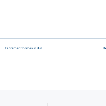
Retirement homes in Hull
R