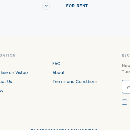
FOR RENT
GATION
REC
FAQ
New
Tue
tise on Vistoo
About
act Us
Terms and Conditions
cy