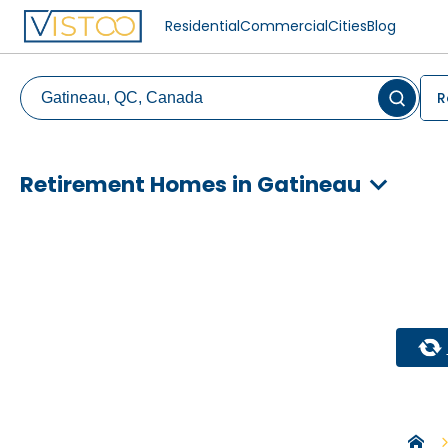
Residential
Commercial
Cities
Blog
R
Retirement Homes in Gatineau