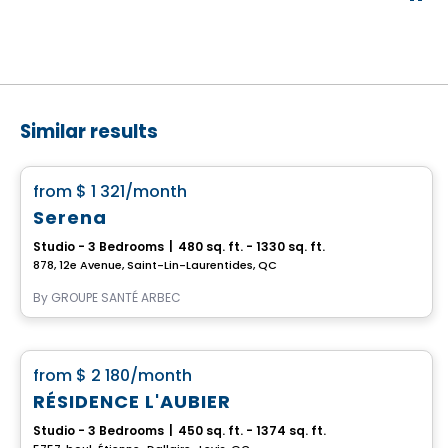
Similar results
Retirement homes
favorite_border
from
$ 1 321
/month
Serena
Studio - 3 Bedrooms
|
480 sq. ft. - 1330 sq. ft.
878, 12e Avenue, Saint-Lin-Laurentides, QC
By
GROUPE SANTÉ ARBEC
Apartment
favorite_border
from
$ 2 180
/month
RÉSIDENCE L'AUBIER
Studio - 3 Bedrooms
|
450 sq. ft. - 1374 sq. ft.