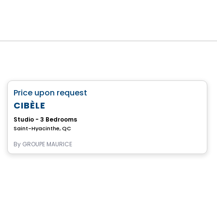
Retirement homes
favorite_border
Price upon request
Complex for retirees
CIBÈLE
Studio - 3 Bedrooms
Saint-Hyacinthe, QC
By
GROUPE MAURICE