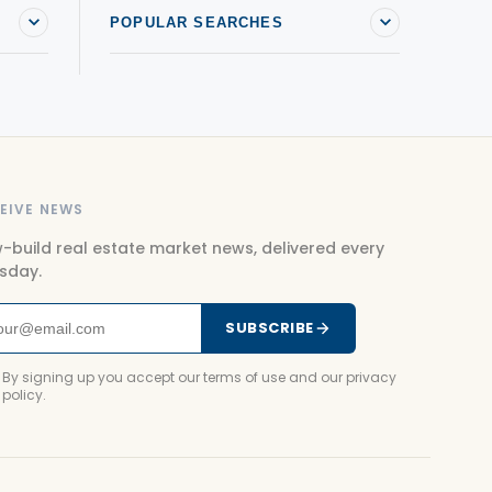
POPULAR SEARCHES
EIVE NEWS
-build real estate market news, delivered every
sday.
SUBSCRIBE
By signing up you accept our terms of use and our privacy
policy.