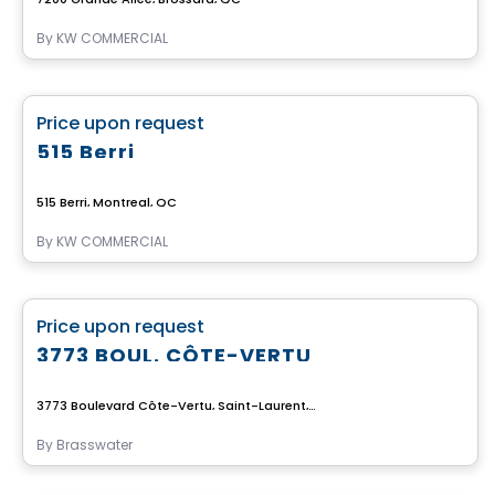
By
KW COMMERCIAL
Commercial
favorite_border
Price upon request
515 Berri
515 Berri, Montreal, QC
By
KW COMMERCIAL
Commercial
favorite_border
Price upon request
3773 BOUL. CÔTE-VERTU
3773 Boulevard Côte-Vertu, Saint-Laurent, Montreal, QC
By
Brasswater
Commercial