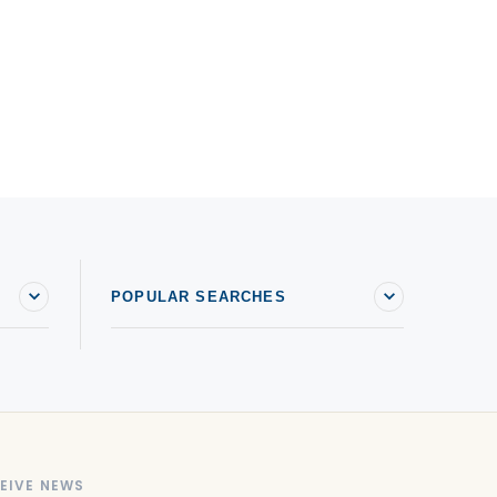
POPULAR SEARCHES
EIVE NEWS