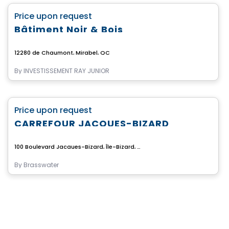
favorite_border
Price upon request
Bâtiment Noir & Bois
12280 de Chaumont, Mirabel, QC
By
INVESTISSEMENT RAY JUNIOR
Commercial
favorite_border
Price upon request
CARREFOUR JACQUES-BIZARD
100 Boulevard Jacques-Bizard, Île-Bizard, Montreal, QC
By
Brasswater