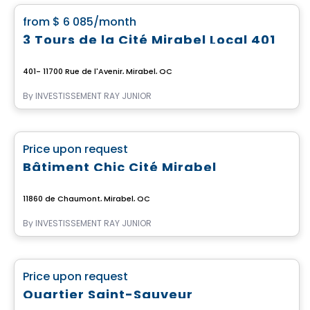
favorite_border
from
$ 6 085
/month
3 Tours de la Cité Mirabel Local 401
401- 11700 Rue de l'Avenir, Mirabel, QC
By
INVESTISSEMENT RAY JUNIOR
Commercial
favorite_border
Price upon request
Bâtiment Chic Cité Mirabel
11860 de Chaumont, Mirabel, QC
By
INVESTISSEMENT RAY JUNIOR
Commercial
favorite_border
Price upon request
Quartier Saint-Sauveur