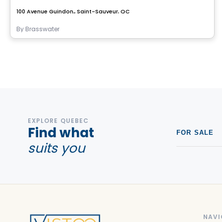
100 Avenue Guindon,, Saint-Sauveur, QC
By
Brasswater
EXPLORE QUEBEC
Find what
FOR SALE
suits you
NAVI