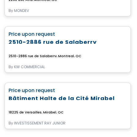
By
MONDEV
Commercial
favorite_border
Price upon request
2510-2886 rue de Salaberry
2510-2886 rue de Salaberry, Montreal, QC
By
KW COMMERCIAL
Commercial
favorite_border
Price upon request
Bâtiment Halte de la Cité Mirabel
18225 de Versailles, Mirabel, QC
By
INVESTISSEMENT RAY JUNIOR
Commercial