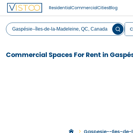
Residential
Commercial
Cities
Blog
C
Commercial Spaces For Rent in Gaspés
Gaspesie--Iles-de-