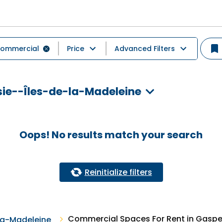
ommercial
Price
Advanced Filters
ie--Îles-de-la-Madeleine
Oops! No results match your search
Reinitialize filters
Commercial Spaces For Rent in Gaspe
la-Madeleine