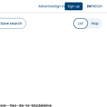
Advertise
Sign in
Sign up
EN
FR
ES
ZH
Save search
List
Map
sie--Iles-de-la-Madeleine