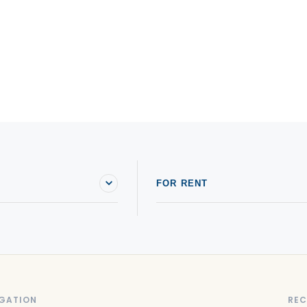
FOR RENT
GATION
REC