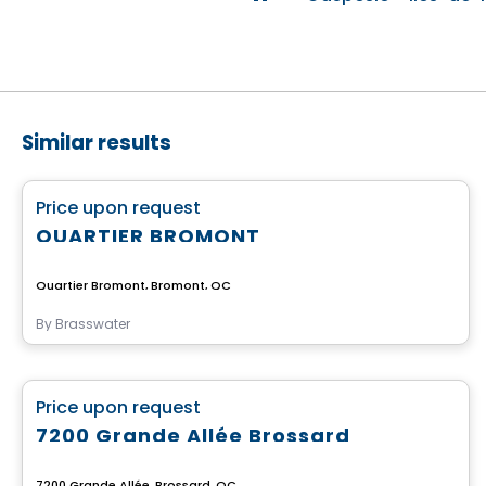
Similar results
Commercial
favorite_border
Price upon request
QUARTIER BROMONT
Quartier Bromont, Bromont, QC
By
Brasswater
Commercial
favorite_border
Price upon request
7200 Grande Allée Brossard
7200 Grande Allée, Brossard, QC