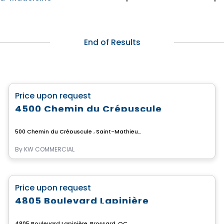
End of Results
Commercial
favorite_border
Price upon request
4500 Chemin du Crépuscule
500 Chemin du Crépuscule , Saint-Mathieu-de-Beloeil, QC
By
KW COMMERCIAL
Commercial
favorite_border
Price upon request
4805 Boulevard Lapinière
4805 Boulevard Lapinière, Brossard, QC