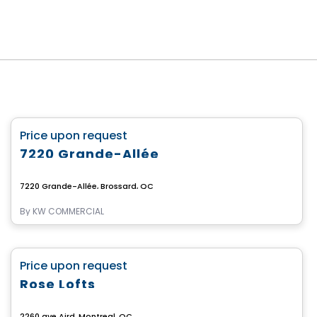
Commercial
favorite_border
Price upon request
7220 Grande-Allée
7220 Grande-Allée, Brossard, QC
By
KW COMMERCIAL
Commercial
favorite_border
Price upon request
Rose Lofts
2260 ave Aird, Montreal, QC