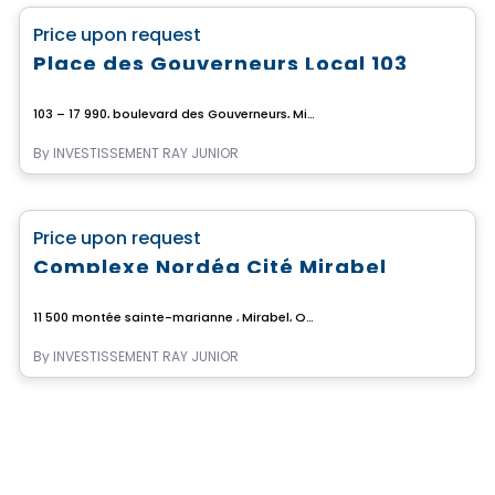
favorite_border
Price upon request
Place des Gouverneurs Local 103
103 – 17 990, boulevard des Gouverneurs, Mirabel, Mirabel, QC
By
INVESTISSEMENT RAY JUNIOR
Commercial
favorite_border
Price upon request
Complexe Nordéa Cité Mirabel
11 500 montée sainte-marianne , Mirabel, QC
By
INVESTISSEMENT RAY JUNIOR