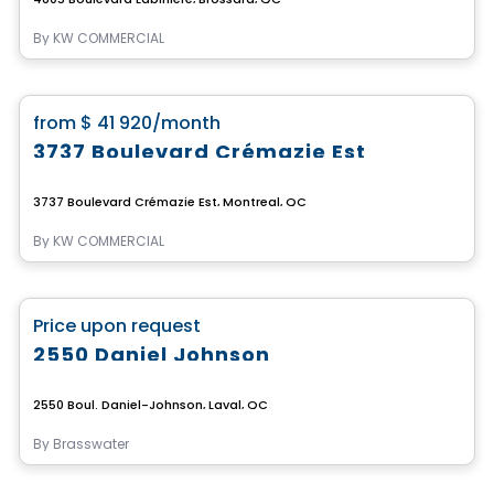
By
KW COMMERCIAL
Commercial
favorite_border
from
$ 41 920
/month
3737 Boulevard Crémazie Est
3737 Boulevard Crémazie Est, Montreal, QC
By
KW COMMERCIAL
Commercial
favorite_border
Price upon request
2550 Daniel Johnson
2550 Boul. Daniel-Johnson, Laval, QC
By
Brasswater
Commercial