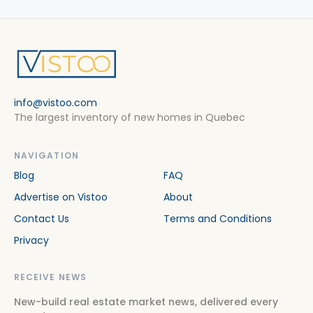
info@vistoo.com
The largest inventory of new homes in Quebec
NAVIGATION
Blog
FAQ
Advertise on Vistoo
About
Contact Us
Terms and Conditions
Privacy
RECEIVE NEWS
New-build real estate market news, delivered every