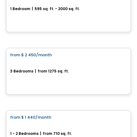
1 Bedroom
|
595 sq. ft. - 2000 sq. ft.
Rue de Surrey, Farnham, QC
By
Habitations Bv
Condo/Apartment
from
$ 2 450
/month
favorite_border
302-370 rue de la Côte-Est
3 Bedrooms
|
from 1275 sq. ft.
370, rue de la Côte-Est, unité 302, Bromont, QC
Condo/Apartment
from
$ 1 440
/month
favorite_border
Les Suites Sheffington
1 - 2 Bedrooms
|
from 710 sq. ft.