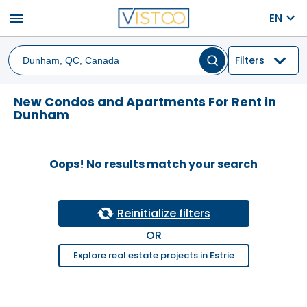
menu
EN
Filters
New Condos and Apartments For Rent in
Dunham
Oops! No results match your search
Reinitialize filters
OR
Explore real estate projects in Estrie