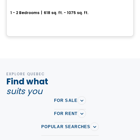
Mostra Saint-Bruno
1 - 2 Bedrooms
|
618 sq. ft. - 1075 sq. ft.
1081, boulevard des Promenades, Saint-Bruno-de-Montarville, QC
By
Cogir
EXPLORE QUEBEC
Find what
suits you
FOR SALE
FOR RENT
POPULAR SEARCHES