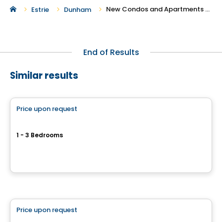
New Condos and Apartments For Rent in Dunham
Estrie
Dunham
End of Results
Similar results
Condo/Apartment
Price upon request
favorite_border
Quartier Papineau
1 - 3 Bedrooms
Rue Papineau, Cowansville, QC
By
Habitations Bv
Condo/Apartment
Price upon request
favorite_border
Quartier de Surrey