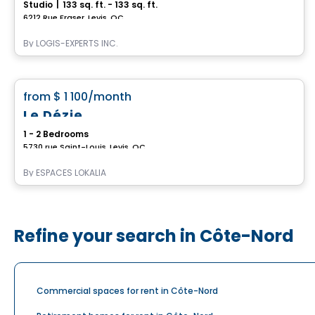
Studio
|
133 sq. ft. - 133 sq. ft.
6212 Rue Fraser, Levis, QC
By
LOGIS-EXPERTS INC.
Condo/Apartment
favorite_border
from
$ 1 100
/month
Le Dézie
1 - 2 Bedrooms
5730 rue Saint-Louis, Levis, QC
By
ESPACES LOKALIA
Refine your search in Côte-Nord
Commercial spaces for rent in Côte-Nord