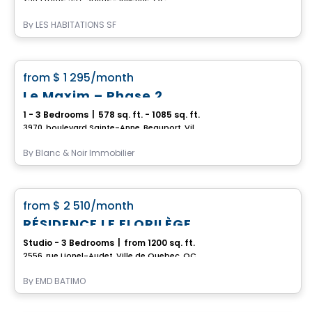
By
LES HABITATIONS SF
Condo/Apartment
favorite_border
from
$ 1 295
/month
Le Maxim – Phase 2
1 - 3 Bedrooms
|
578 sq. ft. - 1085 sq. ft.
3970, boulevard Sainte-Anne, Beauport, Ville de Quebec, QC
By
Blanc & Noir Immobilier
Apartment
favorite_border
from
$ 2 510
/month
RÉSIDENCE LE FLORILÈGE
Studio - 3 Bedrooms
|
from 1200 sq. ft.
2556, rue Lionel-Audet, Ville de Quebec, QC
By
EMD BATIMO
Condo/Apartment