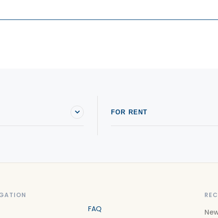
FOR RENT
GATION
REC
FAQ
New