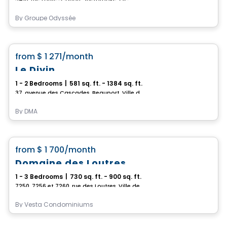
By
Groupe Odyssée
Condo/Apartment
favorite_border
from
$ 1 271
/month
Le Divin
1 - 2 Bedrooms
|
581 sq. ft. - 1384 sq. ft.
37, avenue des Cascades, Beauport, Ville de Quebec, QC
By
DMA
Condo/Apartment
favorite_border
from
$ 1 700
/month
Domaine des Loutres
1 - 3 Bedrooms
|
730 sq. ft. - 900 sq. ft.
7250, 7256 et 7260, rue des Loutres, Ville de Quebec, QC
By
Vesta Condominiums
Apartment
Vistoo's Choice