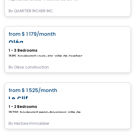
By
QUARTIER RICHER INC.
Condo/Apartment
favorite_border
from
$ 1 179
/month
Oléa
1 - 3 Bedrooms
1585, boulevard Louis-XIV, Ville de Quebec, QC
By
Oikos construction
Condo/Apartment
favorite_border
from
$ 1 525
/month
Le Clif
1 - 2 Bedrooms
19700, boulevard Henri-Bourassa, Ville de Quebec, QC
By
Hectare Immobilier
Condo/Apartment