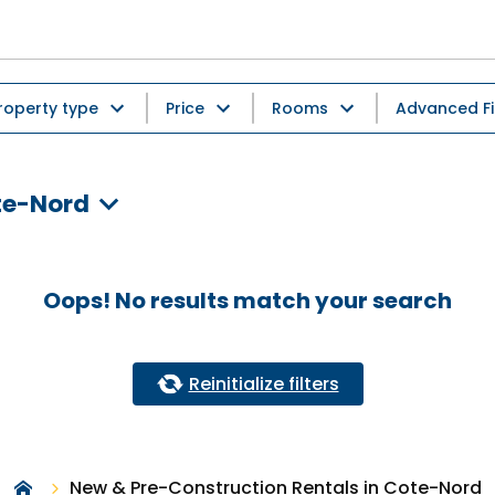
roperty type
Price
Rooms
Advanced Fi
te-Nord
Oops! No results match your search
Reinitialize filters
New & Pre-Construction Rentals in Cote-Nord