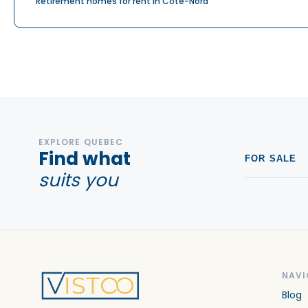
Retirement homes for rent in Côte-Nord
EXPLORE QUEBEC
Find what
FOR SALE
suits you
NAVI
Blog