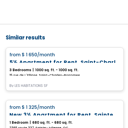
Similar results
Condo/Apartment
favorite_border
from
$ 1 650
/month
5½ Apartment for Rent, Saint-Charles-Borromée
3 Bedrooms
|
1000 sq. ft. - 1000 sq. ft.
15 rue de L´Ellipse, Saint-Charles-Borromee, QC
By
LES HABITATIONS SF
Condo/Apartment
favorite_border
from
$ 1 325
/month
New 3½ Apartment for Rent, Sainte-Julienne
1 Bedroom
|
680 sq. ft. - 680 sq. ft.
2365 route 337, Sainte-Julienne, QC