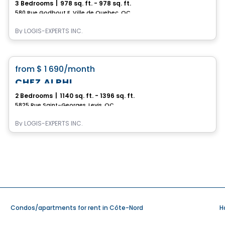
3 Bedrooms
|
978 sq. ft. - 978 sq. ft.
580 Rue Godbout E, Ville de Quebec, QC
By
LOGIS-EXPERTS INC.
Condo/Apartment
favorite_border
from
$ 1 690
/month
CHEZ ALPHI
2 Bedrooms
|
1140 sq. ft. - 1396 sq. ft.
5825 Rue Saint-Georges, Levis, QC
By
LOGIS-EXPERTS INC.
Condos/apartments for rent in Côte-Nord
H