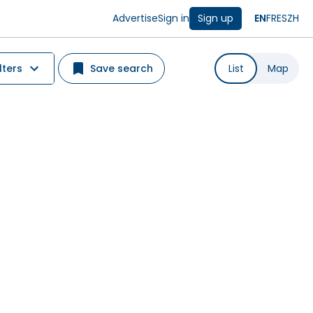
Advertise
Sign in
Sign up
EN
FR
ES
ZH
lters
Save search
List
Map