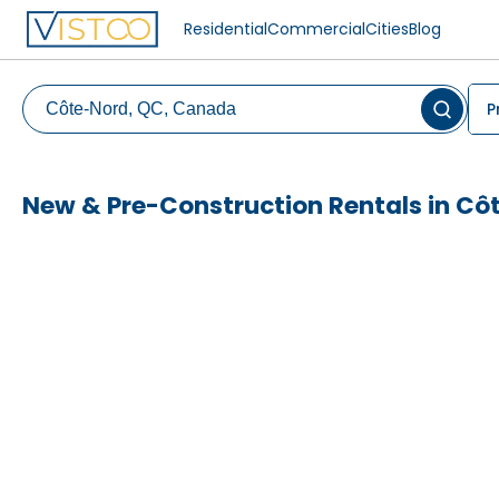
Residential
Commercial
Cities
Blog
P
New & Pre-Construction Rentals in Cô