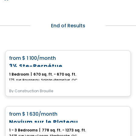
End of Results
Condo/Apartment
favorite_border
from
$ 1 100
/month
3½ Ste-Perpétue
1 Bedroom
|
670 sq. ft. - 670 sq. ft.
175, rue Rousseau, Sainte-Perpetue, QC
By
Construction Brouille
Condo/Apartment
favorite_border
from
$ 1 630
/month
Novium sur le Plateau
1 - 3 Bedrooms
|
778 sq. ft. - 1273 sq. ft.
3418, rue Laure-Conan, Sherbrooke, QC