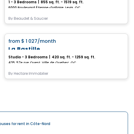
1 - 3 Bedrooms
|
855 sq. ft. - 1519 sq. ft.
6000 Boulevard Étienne-Dallaire, Levis, QC
By
Beaudet & Saucier
Condo/Apartment
favorite_border
from
$ 1 027
/month
La Bastille
Studio - 3 Bedrooms
|
420 sq. ft. - 1259 sq. ft.
435, 57e rue Ouest, Ville de Quebec, QC
By
Hectare Immobilier
ouses for rent in Côte-Nord