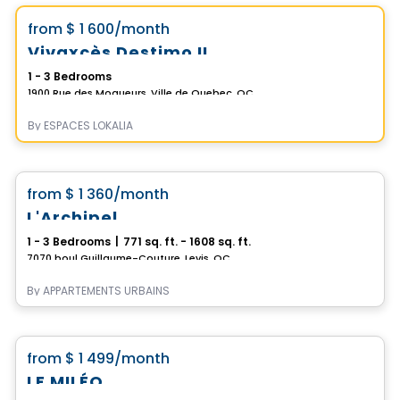
favorite_border
from
$ 1 600
/month
Vivaxcès Destimo II
1 - 3 Bedrooms
1900 Rue des Moqueurs, Ville de Quebec, QC
By
ESPACES LOKALIA
Condo/Apartment
favorite_border
from
$ 1 360
/month
L'Archipel
1 - 3 Bedrooms
|
771 sq. ft. - 1608 sq. ft.
7070 boul Guillaume-Couture, Levis, QC
By
APPARTEMENTS URBAINS
Condo/Apartment
favorite_border
from
$ 1 499
/month
LE MILÉO