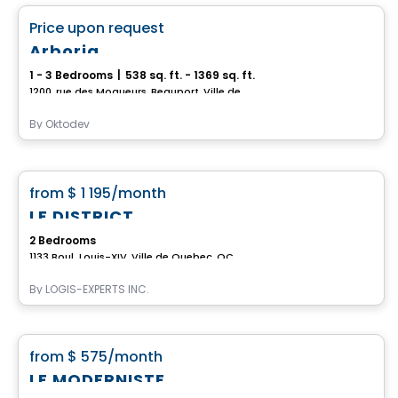
favorite_border
Price upon request
Arboria
1 - 3 Bedrooms
|
538 sq. ft. - 1369 sq. ft.
1200, rue des Moqueurs, Beauport, Ville de Quebec, QC
By
Oktodev
Condo/Apartment
favorite_border
from
$ 1 195
/month
LE DISTRICT
2 Bedrooms
1133 Boul. Louis-XIV, Ville de Quebec, QC
By
LOGIS-EXPERTS INC.
Condo/Apartment
favorite_border
from
$ 575
/month
LE MODERNISTE