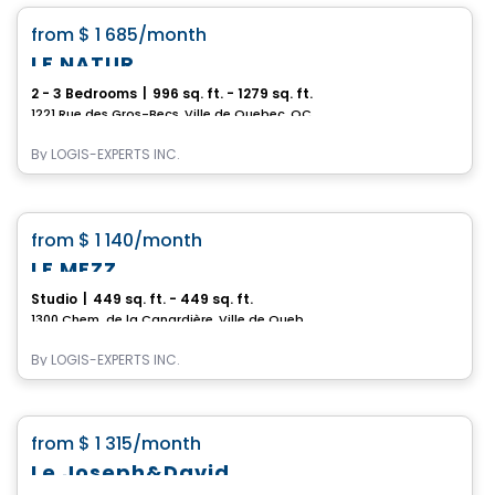
favorite_border
from
$ 1 685
/month
LE NATUR
2 - 3 Bedrooms
|
996 sq. ft. - 1279 sq. ft.
1221 Rue des Gros-Becs, Ville de Quebec, QC
By
LOGIS-EXPERTS INC.
Condo/Apartment
favorite_border
from
$ 1 140
/month
LE MEZZ
Studio
|
449 sq. ft. - 449 sq. ft.
1300 Chem. de la Canardière, Ville de Quebec, QC
By
LOGIS-EXPERTS INC.
Condo/Apartment
favorite_border
from
$ 1 315
/month
Le Joseph&David