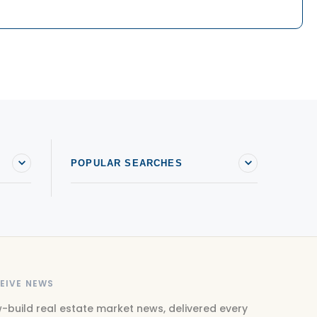
POPULAR SEARCHES
EIVE NEWS
-build real estate market news, delivered every