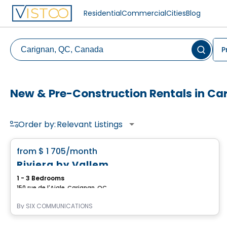
Residential
Commercial
Cities
Blog
P
New & Pre-Construction Rentals in Ca
Order by:
Relevant Listings
Condo/Apartment
favorite_border
from
$ 1 705
/month
Riviera by Vallem
1 - 3 Bedrooms
150 rue de l'Aigle, Carignan, QC
By
SIX COMMUNICATIONS