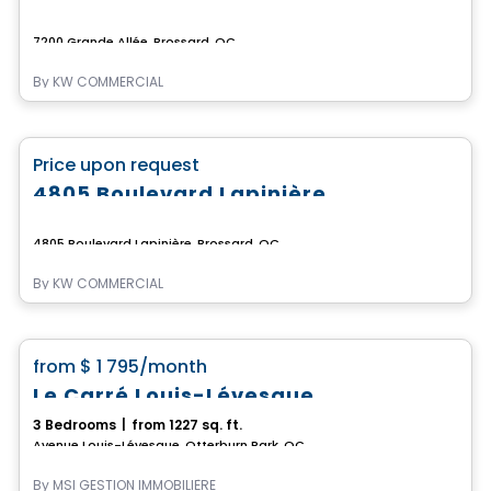
7200 Grande Allée, Brossard, QC
By
KW COMMERCIAL
Commercial
favorite_border
Price upon request
4805 Boulevard Lapinière
4805 Boulevard Lapinière, Brossard, QC
By
KW COMMERCIAL
Condo/Apartment
favorite_border
from
$ 1 795
/month
Le Carré Louis-Lévesque
3 Bedrooms
|
from 1227 sq. ft.
Avenue Louis-Lévesque, Otterburn Park, QC
By
MSI GESTION IMMOBILIÈRE