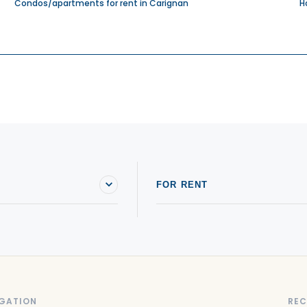
Condos/apartments for rent in Carignan
H
FOR RENT
GATION
REC