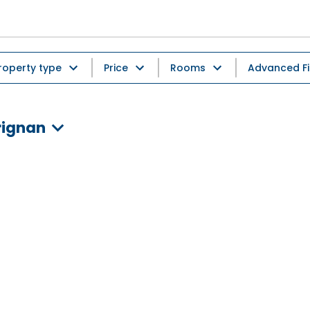
roperty type
Price
Rooms
Advanced Fi
rignan