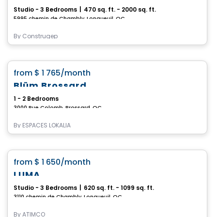
Studio - 3 Bedrooms
|
470 sq. ft. - 2000 sq. ft.
5995 chemin de Chambly, Longueuil, QC
By
Construgep
Apartment
favorite_border
from
$ 1 765
/month
Blüm Brossard
1 - 2 Bedrooms
3000 Rue Colomb, Brossard, QC
By
ESPACES LOKALIA
Condo/Apartment
favorite_border
from
$ 1 650
/month
LUMA
Studio - 3 Bedrooms
|
620 sq. ft. - 1099 sq. ft.
3110 chemin de Chambly, Longueuil, QC
By
ATIMCO