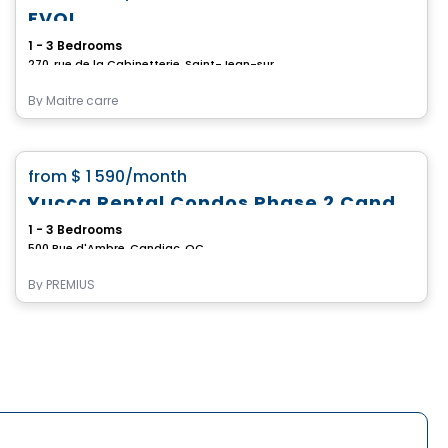
EVOL
1 - 3 Bedrooms
270, rue de la Cabinetterie, Saint-Jean-sur-Richelieu, QC
By
Maitre carre
Condo/Apartment
favorite_border
from
$ 1 590
/month
Yucca Rental Condos Phase 2 Candiac
1 - 3 Bedrooms
500 Rue d'Ambre, Candiac, QC
By
PREMIUS