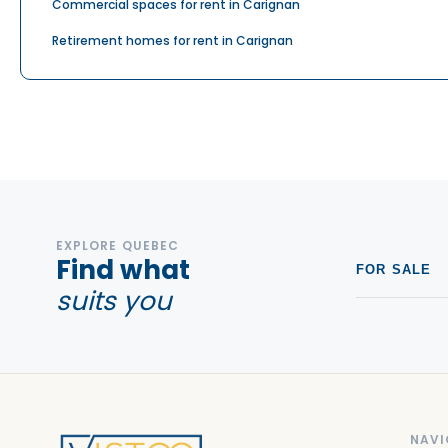
Commercial spaces for rent in Carignan
Retirement homes for rent in Carignan
EXPLORE QUEBEC
Find what
FOR SALE
suits you
NAVI