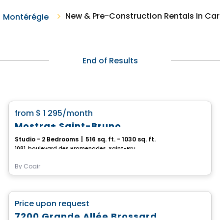
New & Pre-Construction Rentals in Ca
Montérégie
End of Results
Condo/Apartment
favorite_border
from
$ 1 295
/month
Mostra+ Saint-Bruno
Studio - 2 Bedrooms
|
516 sq. ft. - 1030 sq. ft.
1081, boulevard des Promenades, Saint-Bruno-de-Montarville, QC
By
Cogir
Commercial
favorite_border
Price upon request
7200 Grande Allée Brossard