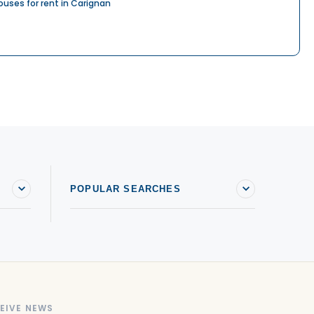
ouses for rent in Carignan
POPULAR SEARCHES
EIVE NEWS