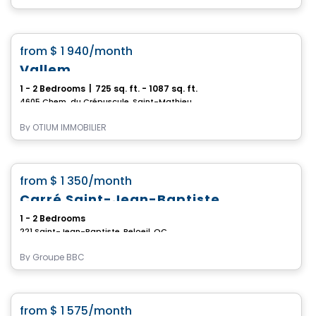
Condo/Apartment
favorite_border
from
$ 1 940
/month
Vallem
1 - 2 Bedrooms
|
725 sq. ft. - 1087 sq. ft.
4605 Chem. du Crépuscule, Saint-Mathieu-de-Beloeil, QC
By
OTIUM IMMOBILIER
Condo/Apartment
favorite_border
from
$ 1 350
/month
Carré Saint-Jean-Baptiste
1 - 2 Bedrooms
221 Saint-Jean-Baptiste, Beloeil, QC
By
Groupe BBC
Condo/Apartment
favorite_border
from
$ 1 575
/month