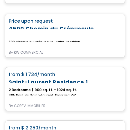
Commercial
favorite_border
Price upon request
4500 Chemin du Crépuscule
500 Chemin du Crépuscule , Saint-Mathieu-de-Beloeil, QC
By
KW COMMERCIAL
Condo/Apartment
favorite_border
from
$ 1 734
/month
Saint-Laurent Residence 1
2 Bedrooms
|
900 sq. ft. - 1024 sq. ft.
8115 Boul. du Saint-Laurent, Brossard, QC
By
COREV IMMOBILIER
Condo/Apartment
favorite_border
from
$ 2 250
/month