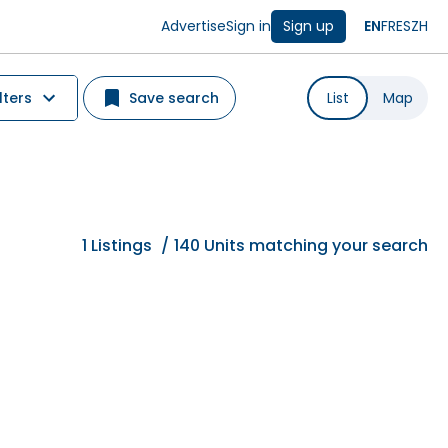
Advertise
Sign in
Sign up
EN
FR
ES
ZH
lters
Save search
List
Map
1
Listings
/
140 Units matching your search