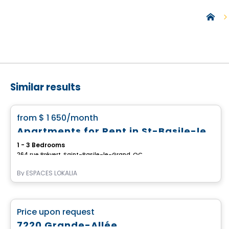
Similar results
Condo/Apartment
favorite_border
from
$ 1 650
/month
Apartments for Rent in St-Basile-le-Grand – Le Millénia
1 - 3 Bedrooms
264 rue Prévert, Saint-Basile-le-Grand, QC
By
ESPACES LOKALIA
Commercial
favorite_border
Price upon request
7220 Grande-Allée