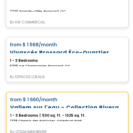
7220 Grande-Allée, Brossard, QC
By
KW COMMERCIAL
Apartment
favorite_border
from
$ 1 568
/month
*CURRENT PROMOTION*
Vivaxcès Brossard Éco-Quartier
1 - 3 Bedrooms
6305 rue Champanier, Brossard, QC
By
ESPACES LOKALIA
Condo/Apartment
Vistoo's Choice
favorite_border
from
$ 1 660
/month
*PROMOTION*
Vallem sur l'eau - Collection Riveraine
1 - 3 Bedrooms
|
530 sq. ft. - 1325 sq. ft.
1338 Chemin des Patriotes, Otterburn Park, QC
By
OTIUM IMMOBILIER