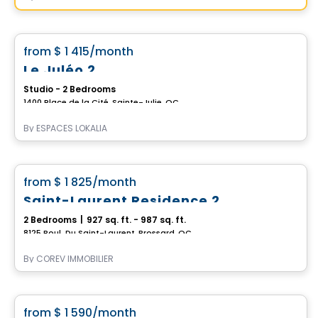
Apartment
favorite_border
from
$ 1 415
/month
Le Juléo 2
Studio - 2 Bedrooms
1400 Place de la Cité, Sainte-Julie, QC
By
ESPACES LOKALIA
Condo/Apartment
favorite_border
from
$ 1 825
/month
Saint-Laurent Residence 2
2 Bedrooms
|
927 sq. ft. - 987 sq. ft.
8125 Boul. Du Saint-Laurent, Brossard, QC
By
COREV IMMOBILIER
Condo/Apartment
favorite_border
from
$ 1 590
/month