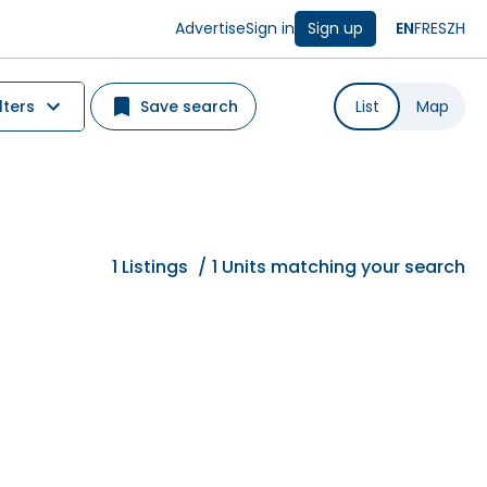
Advertise
Sign in
Sign up
EN
FR
ES
ZH
lters
Save search
List
Map
1
Listings
/
1 Units matching your search