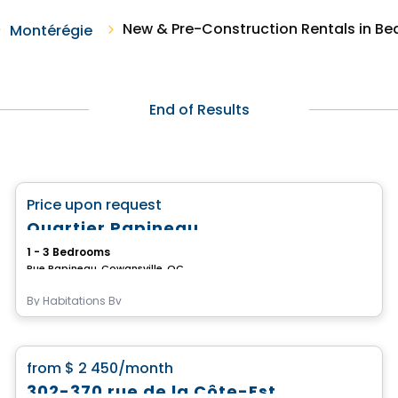
New & Pre-Construction Rentals in Be
Montérégie
End of Results
Condo/Apartment
favorite_border
Price upon request
Quartier Papineau
1 - 3 Bedrooms
Rue Papineau, Cowansville, QC
By
Habitations Bv
Condo/Apartment
favorite_border
from
$ 2 450
/month
302-370 rue de la Côte-Est