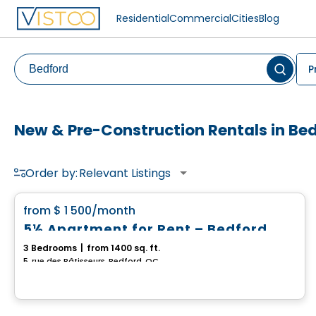
Residential
Commercial
Cities
Blog
P
New & Pre-Construction Rentals in Be
Order by:
Relevant Listings
House
favorite_border
from
$ 1 500
/month
5½ Apartment for Rent – Bedford
3 Bedrooms
|
from 1400 sq. ft.
5, rue des Bâtisseurs, Bedford, QC