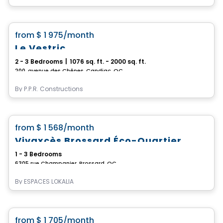
Condo/Apartment
favorite_border
from
$ 1 975
/month
Le Vestric
2 - 3 Bedrooms
|
1076 sq. ft. - 2000 sq. ft.
200, avenue des Chênes, Candiac, QC
By
P.P.R. Constructions
Apartment
favorite_border
from
$ 1 568
/month
*CURRENT PROMOTION*
Vivaxcès Brossard Éco-Quartier
1 - 3 Bedrooms
6305 rue Champanier, Brossard, QC
By
ESPACES LOKALIA
Condo/Apartment
favorite_border
from
$ 1 705
/month