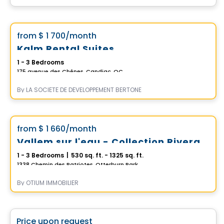
Condo/Apartment
Vistoo's Choice
favorite_border
from
$ 1 700
/month
*Promotion*
Kalm Rental Suites
1 - 3 Bedrooms
175 avenue des Chênes, Candiac, QC
By
LA SOCIÉTÉ DE DÉVELOPPEMENT BERTONE
Condo/Apartment
Vistoo's Choice
favorite_border
from
$ 1 660
/month
*PROMOTION*
Vallem sur l'eau - Collection Riveraine
1 - 3 Bedrooms
|
530 sq. ft. - 1325 sq. ft.
1338 Chemin des Patriotes, Otterburn Park, QC
By
OTIUM IMMOBILIER
Commercial
favorite_border
Price upon request