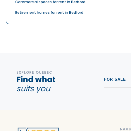
Commercial spaces for rent in Bedford
Retirement homes for rent in Bedford
EXPLORE QUEBEC
Find what
FOR SALE
suits you
NAVI