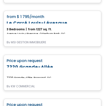
Condo/Apartment
favorite_border
from
$ 1 795
/month
Le Carré Louis-Lévesque
3 Bedrooms
|
from 1227 sq. ft.
Avenue Louis-Lévesque, Otterburn Park, QC
By
MSI GESTION IMMOBILIÈRE
Commercial
favorite_border
Price upon request
7220 Grande-Allée
7220 Grande-Allée, Brossard, QC
By
KW COMMERCIAL
Commercial
favorite_border
Price upon request