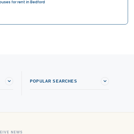
ouses for rent in Bedford
POPULAR SEARCHES
EIVE NEWS