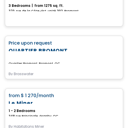
3 Bedrooms
|
from 1275 sq. ft.
370, rue de la Côte-Est, unité 302, Bromont, QC
Commercial
favorite_border
Price upon request
QUARTIER BROMONT
Quartier Bromont, Bromont, QC
By
Brasswater
Condo/Apartment
favorite_border
from
$ 1 270
/month
Le Miner
1 - 2 Bedrooms
348 rue Principale, Granby, QC
By
Habitations Miner