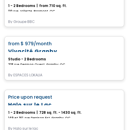
1 - 2 Bedrooms
|
from 710 sq. ft.
110 rue Joliette, Bromont, QC
By
Groupe BBC
Apartment
favorite_border
from
$ 979
/month
Vivacité Granby
Studio - 2 Bedrooms
318 rue Denison Ouest, Granby, QC
By
ESPACES LOKALIA
Condo/Apartment
favorite_border
Price upon request
Halo sur le Lac
1 - 2 Bedrooms
|
728 sq. ft. - 1430 sq. ft.
149 et 161, rue Denison Est, Granby, QC
By
Halo sur le lac