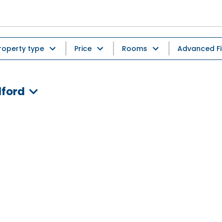
roperty type
Price
Rooms
Advanced Fi
dford