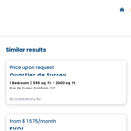
Similar results
Condo/Apartment
favorite_border
Price upon request
Quartier de Surrey
1 Bedroom
|
595 sq. ft. - 2000 sq. ft.
Rue de Surrey, Farnham, QC
By
Habitations Bv
Condo/Apartment
favorite_border
from
$ 1 575
/month
EVOL