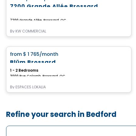
7200 Grande Allée Brossard
7200 Grande Allée, Brossard, QC
By
KW COMMERCIAL
Apartment
favorite_border
from
$ 1 765
/month
Blüm Brossard
1 - 2 Bedrooms
3000 Rue Colomb, Brossard, QC
By
ESPACES LOKALIA
Refine your search in Bedford