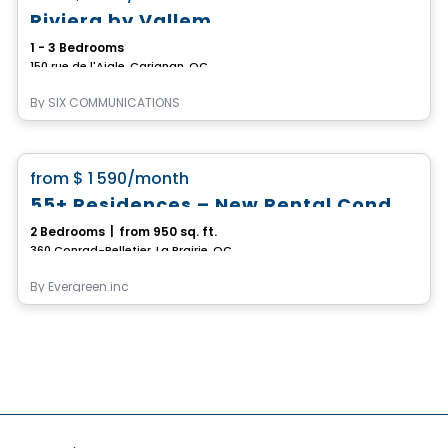
Riviera by Vallem
1 - 3 Bedrooms
150 rue de l'Aigle, Carignan, QC
By
SIX COMMUNICATIONS
Condo/Apartment
favorite_border
from
$ 1 590
/month
55+ Residences – New Rental Condos (4 ½)
2 Bedrooms
|
from 950 sq. ft.
360 Conrad-Pelletier, La Prairie, QC
By
Evergreen.inc