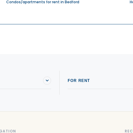
Condos/apartments for rent in Bedford
H
FOR RENT
GATION
REC