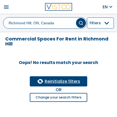
menu
EN
Filters
Commercial Spaces For Rent in Richmond
Hill
Oops! No results match your search
Reinitialize filters
OR
Change your search filters