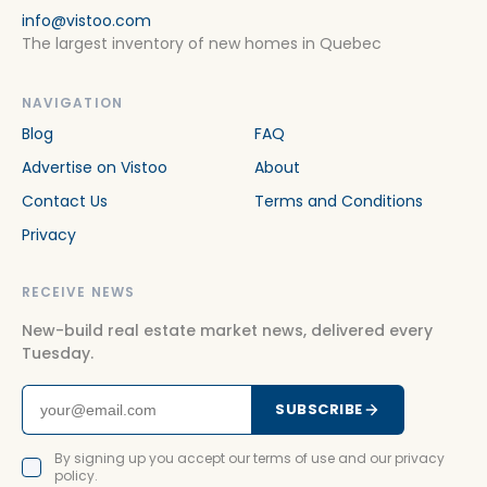
info@vistoo.com
The largest inventory of new homes in Quebec
NAVIGATION
Blog
FAQ
Advertise on Vistoo
About
Contact Us
Terms and Conditions
Privacy
RECEIVE NEWS
New-build real estate market news, delivered every
Tuesday.
SUBSCRIBE
By signing up you accept our terms of use and our privacy
policy.