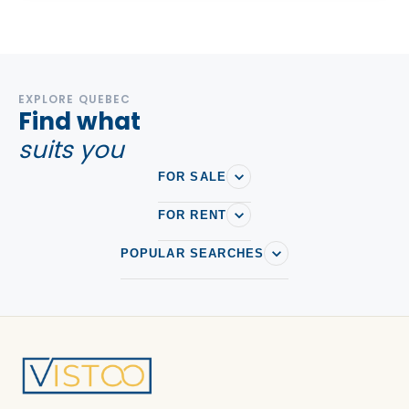
EXPLORE QUEBEC
Find what
suits you
FOR SALE
FOR RENT
POPULAR SEARCHES