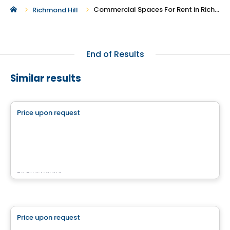
Commercial Spaces For Rent in Richmond Hill
Richmond Hill
End of Results
Similar results
Commercial
Price upon request
favorite_border
CARREFOUR JACQUES-BIZARD
100 Boulevard Jacques-Bizard, Île-Bizard, Montreal, QC
By
Brasswater
Commercial
Price upon request
favorite_border
Complexe Nordéa Cité Mirabel