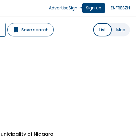
Advertise
Sign in
Sign up
EN
FR
ES
ZH
Save search
List
Map
unicipality of Niagara