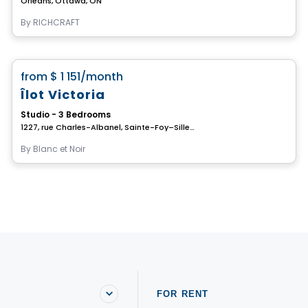
Orléans, Ottawa, ON
By
RICHCRAFT
House
favorite_border
from
$ 1 151
/month
Îlot Victoria
Studio - 3 Bedrooms
1227, rue Charles-Albanel, Sainte-Foy–Sillery–Cap-Rouge, Ville de Quebec, QC
By
Blanc et Noir
FOR RENT