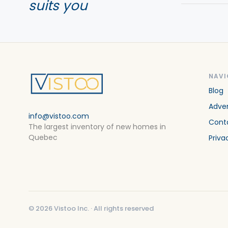
suits you
NAVI
Blog
Adver
info@vistoo.com
Cont
The largest inventory of new homes in
Quebec
Priva
©
2026
Vistoo Inc. ·
All rights reserved