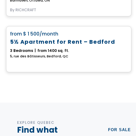
Barrhaven, Ottawa, ON
By
RICHCRAFT
House
favorite_border
from
$ 1 500
/month
5½ Apartment for Rent – Bedford
3 Bedrooms
|
from 1400 sq. ft.
5, rue des Bâtisseurs, Bedford, QC
EXPLORE QUEBEC
Find what
FOR SALE