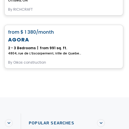
Ottawa, ON
By
RICHCRAFT
House
favorite_border
from
$ 1 380
/month
AGORA
2 - 3 Bedrooms
|
from 991 sq. ft.
4804, rue de L’Escarpement, Ville de Quebec, QC
By
Oikos construction
POPULAR SEARCHES