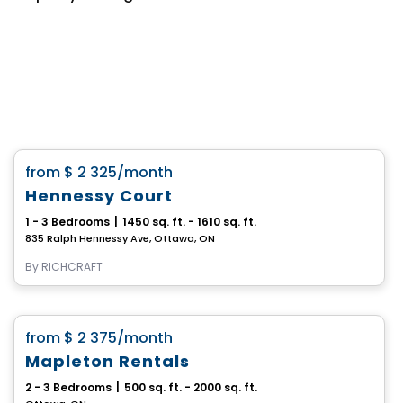
House
favorite_border
from
$ 2 325
/month
Hennessy Court
1 - 3 Bedrooms
|
1450 sq. ft. - 1610 sq. ft.
835 Ralph Hennessy Ave, Ottawa, ON
By
RICHCRAFT
House
favorite_border
from
$ 2 375
/month
Mapleton Rentals
2 - 3 Bedrooms
|
500 sq. ft. - 2000 sq. ft.