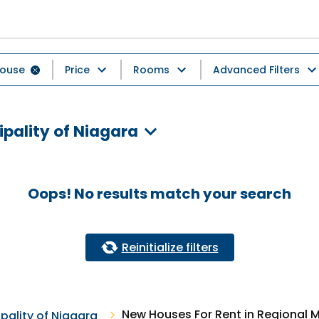
ouse
Price
Rooms
Advanced Filters
ipality of Niagara
Oops! No results match your search
Reinitialize filters
New Houses For Rent in Regional M
pality of Niagara