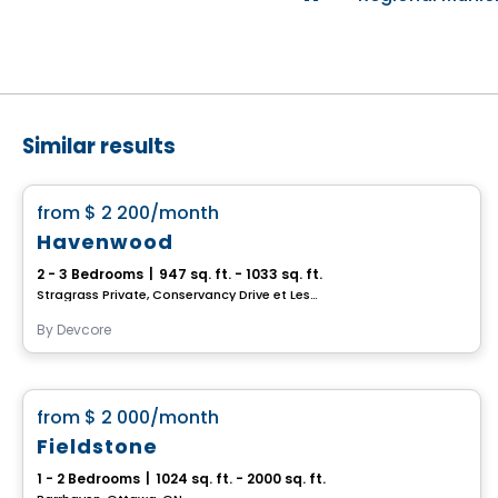
Similar results
House
favorite_border
from
$ 2 200
/month
Havenwood
2 - 3 Bedrooms
|
947 sq. ft. - 1033 sq. ft.
Stragrass Private, Conservancy Drive et Les Emerson Drive Barrhaven, Ottawa, ON
By
Devcore
House
favorite_border
from
$ 2 000
/month
Fieldstone
1 - 2 Bedrooms
|
1024 sq. ft. - 2000 sq. ft.