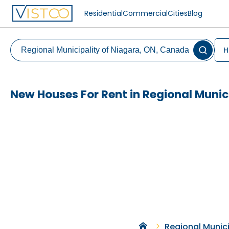
Residential
Commercial
Cities
Blog
H
New Houses For Rent in Regional Munic
Regional Munici