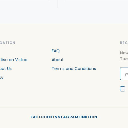
GATION
REC
FAQ
New
Tue
tise on Vistoo
About
act Us
Terms and Conditions
cy
FACEBOOK
INSTAGRAM
LINKEDIN