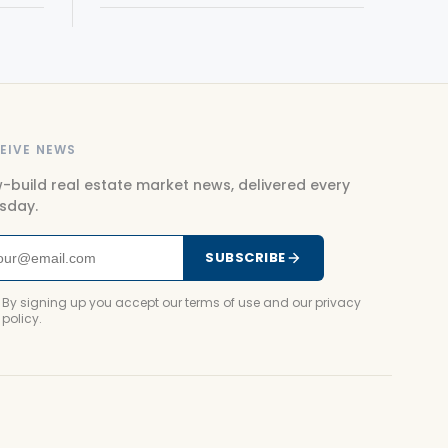
EIVE NEWS
-build real estate market news, delivered every
sday.
SUBSCRIBE
By signing up you accept our terms of use and our privacy
policy.