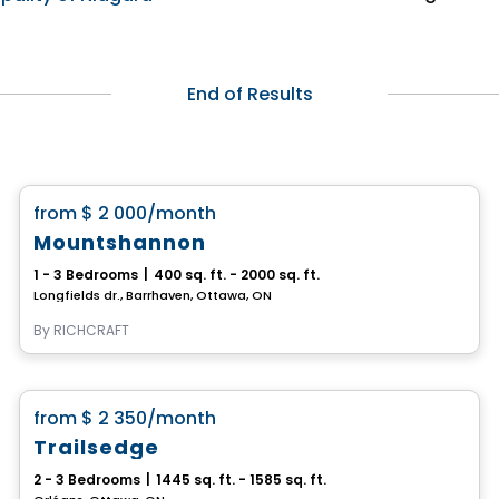
End of Results
House
favorite_border
from
$ 2 000
/month
Mountshannon
1 - 3 Bedrooms
|
400 sq. ft. - 2000 sq. ft.
Longfields dr., Barrhaven, Ottawa, ON
By
RICHCRAFT
House
favorite_border
from
$ 2 350
/month
Trailsedge
2 - 3 Bedrooms
|
1445 sq. ft. - 1585 sq. ft.