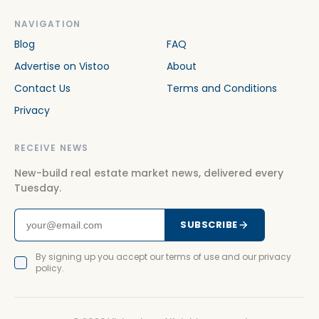
NAVIGATION
Blog
FAQ
Advertise on Vistoo
About
Contact Us
Terms and Conditions
Privacy
RECEIVE NEWS
New-build real estate market news, delivered every
Tuesday.
SUBSCRIBE
By signing up you accept our terms of use and our privacy
policy.