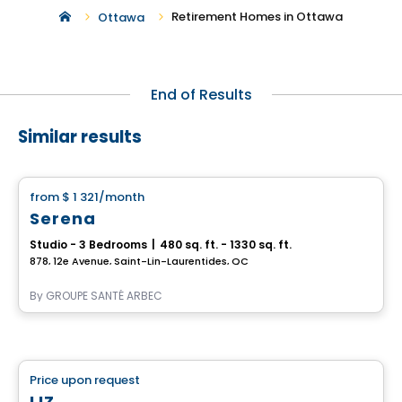
Retirement Homes in Ottawa
Ottawa
End of Results
Similar results
Retirement homes
from
$ 1 321
/month
favorite_border
Serena
Studio - 3 Bedrooms
|
480 sq. ft. - 1330 sq. ft.
878, 12e Avenue, Saint-Lin-Laurentides, QC
By
GROUPE SANTÉ ARBEC
Retirement homes
Price upon request
favorite_border
Complex for retirees
LIZ