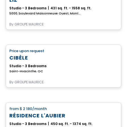
Studio - 3 Bedrooms
|
431 sq. ft. - 1558 sq. ft.
5000, boulevard Maisonneuve Ouest, Montreal, QC
By
GROUPE MAURICE
Retirement homes
Price upon request
favorite_border
Complex for retirees
CIBÈLE
Studio - 3 Bedrooms
Saint-Hyacinthe, QC
By
GROUPE MAURICE
Apartment
from
$ 2 180
/month
favorite_border
RÉSIDENCE L'AUBIER
Studio - 3 Bedrooms
|
450 sq. ft. - 1374 sq. ft.