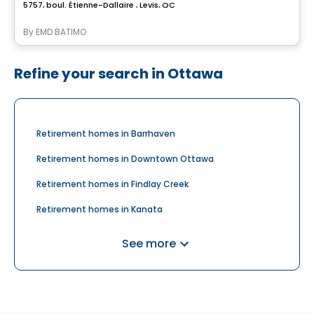
5757, boul. Étienne-Dallaire , Levis, QC
By
EMD BATIMO
Refine your search in Ottawa
Retirement homes in Barrhaven
Retirement homes in Downtown Ottawa
Retirement homes in Findlay Creek
Retirement homes in Kanata
Retirement homes in Nepean
See more
Retirement homes in Orléans
Retirement homes in Riverside South
Retirement homes in Stittsville