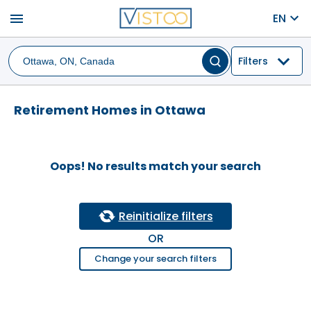
menu
EN
Filters
Retirement Homes in Ottawa
Oops! No results match your search
Reinitialize filters
OR
Change your search filters