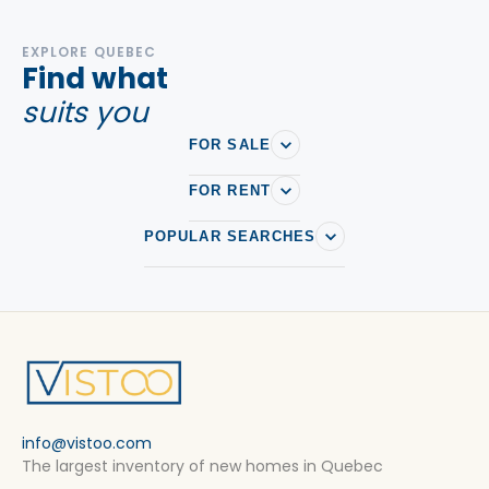
EXPLORE QUEBEC
Find what
suits you
FOR SALE
FOR RENT
POPULAR SEARCHES
info@vistoo.com
The largest inventory of new homes in Quebec