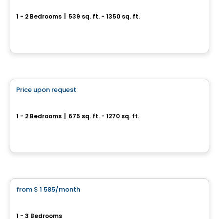
We 2
1 - 2 Bedrooms
|
539 sq. ft. - 1350 sq. ft.
45 Rue Eddy, Gatineau, QC
By
GROUPE HEAFEY
Condo/Apartment
Price upon request
favorite_border
We 2 We 3
1 - 2 Bedrooms
|
675 sq. ft. - 1270 sq. ft.
67 ou 71, Rue Wellington, Gatineau, QC
By
Groupe Heafey
Condo/Apartment
from
$ 1 585
/month
favorite_border
Le Columbia
1 - 3 Bedrooms