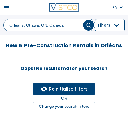
menu
EN
Filters
New & Pre-Construction Rentals in Orléans
Oops! No results match your search
Reinitialize filters
OR
Change your search filters