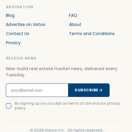
NAVIGATION
Blog
FAQ
Advertise on Vistoo
About
Contact Us
Terms and Conditions
Privacy
RECEIVE NEWS
New-build real estate market news, delivered every
Tuesday.
SUBSCRIBE
By signing up you accept our terms of use and our privacy
policy.
©
2026
Vistoo Inc. ·
All rights reserved