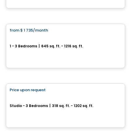
By
BRIGIL
Condo/Apartment
from
$ 1 735
/month
favorite_border
Le Mellem Manoir-des-Trembles
1 - 3 Bedrooms
|
645 sq. ft. - 1216 sq. ft.
256, boulevard Saint-Raymond, Gatineau, QC
By
Maitre carre
Condo/Apartment
Price upon request
favorite_border
Carlton West
Studio - 3 Bedrooms
|
318 sq. ft. - 1202 sq. ft.
1655, avenue Carling, Ottawa, ON
By
Urbanpro Developpement