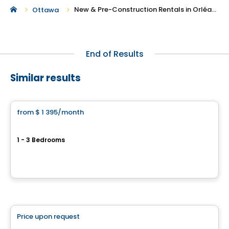
New & Pre-Construction Rentals in Orléans
Ottawa
End of Results
Similar results
Condo/Apartment
from
$ 1 395
/month
favorite_border
Desrosiers
1 - 3 Bedrooms
168, rue Larabie, Gatineau, QC
By
Gerik
Condo/Apartment
Price upon request
favorite_border
THE CHARLOTTE