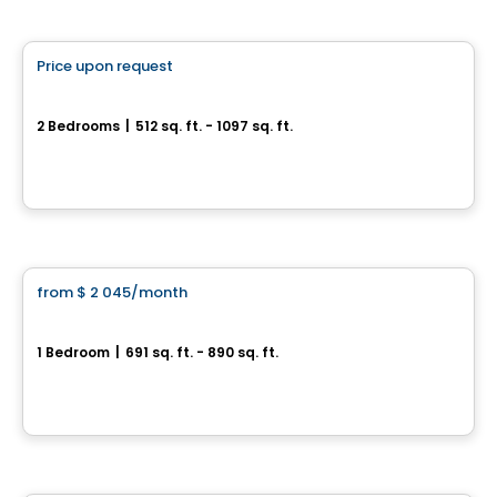
Condo/Apartment
Price upon request
favorite_border
Éléonore
2 Bedrooms
|
512 sq. ft. - 1097 sq. ft.
225, rue Laurier, Gatineau, QC
By
Oktodev
Condo/Apartment
from
$ 2 045
/month
favorite_border
Le VIU2
1 Bedroom
|
691 sq. ft. - 890 sq. ft.
199, rue Laurier, Gatineau, QC
By
Groupe Heafey
Apartment