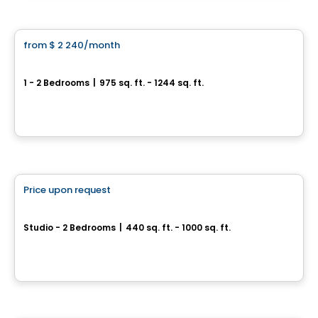
Condo/Apartment
from
$ 2 240
/month
favorite_border
CENTRAL
1 - 2 Bedrooms
|
975 sq. ft. - 1244 sq. ft.
445, 455 et 465, rue de l'Atmosphère, Gatineau, QC
By
Junic
Condo/Apartment
Price upon request
favorite_border
THE CHARLOTTE
Studio - 2 Bedrooms
|
440 sq. ft. - 1000 sq. ft.
594 Rideau St, Ottawa, ON
By
RICHCRAFT
Condo/Apartment