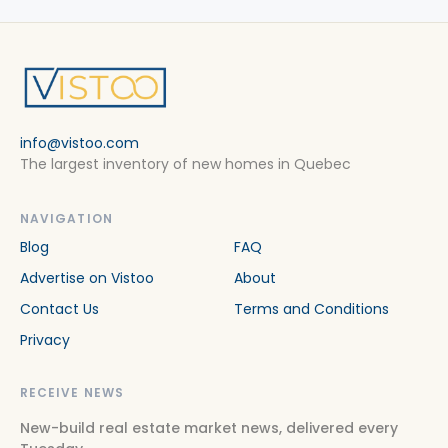
info@vistoo.com
The largest inventory of new homes in Quebec
NAVIGATION
Blog
FAQ
Advertise on Vistoo
About
Contact Us
Terms and Conditions
Privacy
RECEIVE NEWS
New-build real estate market news, delivered every