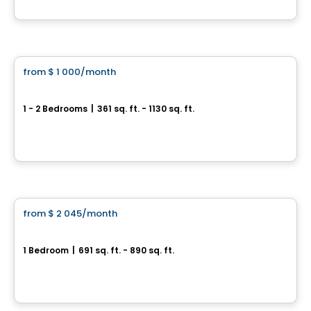
By
Dév Méta
Condo/Apartment
from
$ 1 000
/month
favorite_border
Alexandra
1 - 2 Bedrooms
|
361 sq. ft. - 1130 sq. ft.
218, boulevard Maisonneuve, Gatineau, QC
By
Oktodev
Condo/Apartment
from
$ 2 045
/month
favorite_border
Le VIU2
1 Bedroom
|
691 sq. ft. - 890 sq. ft.
199, rue Laurier, Gatineau, QC
By
Groupe Heafey