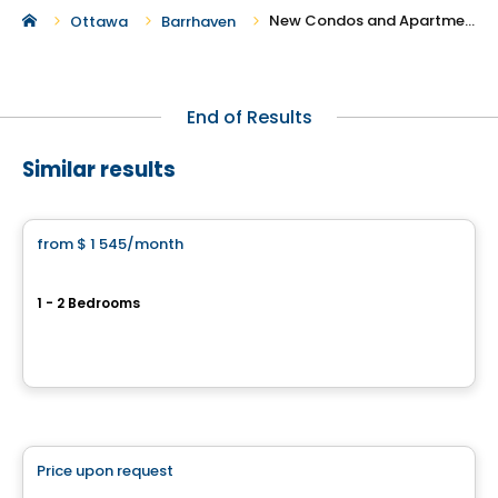
New Condos and Apartments For Rent in Barrhaven
Ottawa
Barrhaven
End of Results
Similar results
Apartment
from
$ 1 545
/month
favorite_border
Baseline
1 - 2 Bedrooms
2944 Baseline Road, Ottawa, ON
By
BRIGIL
Condo/Apartment
Price upon request
favorite_border
Carlton West