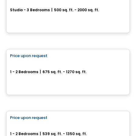
COMPLEXE RÉSIDENTIEL LIB AYLMER
Studio - 3 Bedrooms
|
500 sq. ft. - 2000 sq. ft.
200 Bd Wilfrid-Lavigne, Gatineau, QC
By
EMD BATIMO
Condo/Apartment
Price upon request
favorite_border
We 2 We 3
1 - 2 Bedrooms
|
675 sq. ft. - 1270 sq. ft.
67 ou 71, Rue Wellington, Gatineau, QC
By
Groupe Heafey
Apartment
Price upon request
favorite_border
Immediate occupancy
We 2
1 - 2 Bedrooms
|
539 sq. ft. - 1350 sq. ft.