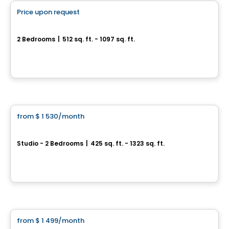
Price upon request
favorite_border
Éléonore
2 Bedrooms
|
512 sq. ft. - 1097 sq. ft.
225, rue Laurier, Gatineau, QC
By
Oktodev
Condo/Apartment
from
$ 1 530
/month
favorite_border
AGORA
Studio - 2 Bedrooms
|
425 sq. ft. - 1323 sq. ft.
25, Allée de Hambourg, Gatineau, QC
By
Junic
Condo/Apartment
from
$ 1 499
/month
favorite_border