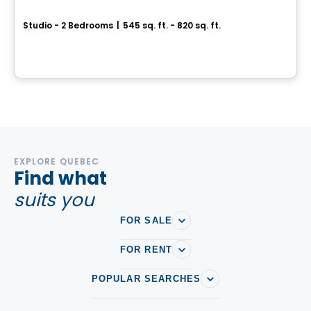
Vill
Studio - 2 Bedrooms
|
545 sq. ft. - 820 sq. ft.
295 et 305, boulevard de l'Amérique-Française, Gatineau, QC
By
Junic
EXPLORE QUEBEC
Find what
suits you
FOR SALE
FOR RENT
POPULAR SEARCHES