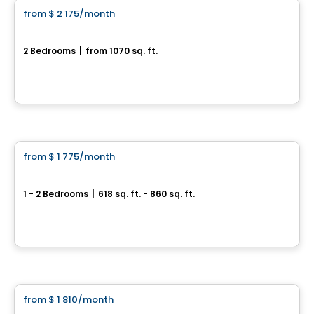
from
$ 2 175
/month
favorite_border
Coventry
2 Bedrooms
|
from 1070 sq. ft.
Ottawa, ON
By
RICHCRAFT
Apartment
from
$ 1 775
/month
favorite_border
Brownstones
1 - 2 Bedrooms
|
618 sq. ft. - 860 sq. ft.
Ottawa, ON
By
RICHCRAFT
Apartment
from
$ 1 810
/month
favorite_border