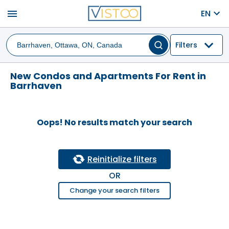
menu
EN
Filters
New Condos and Apartments For Rent in
Barrhaven
Oops! No results match your search
Reinitialize filters
OR
Change your search filters