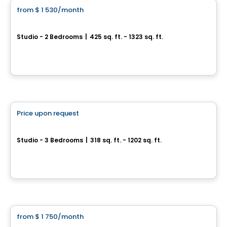
from
$ 1 530
/month
favorite_border
AGORA
Studio - 2 Bedrooms
|
425 sq. ft. - 1323 sq. ft.
25, Allée de Hambourg, Gatineau, QC
By
Junic
Condo/Apartment
Price upon request
favorite_border
Carlton West
Studio - 3 Bedrooms
|
318 sq. ft. - 1202 sq. ft.
1655, avenue Carling, Ottawa, ON
By
Urbanpro Developpement
Condo/Apartment
from
$ 1 750
/month
favorite_border