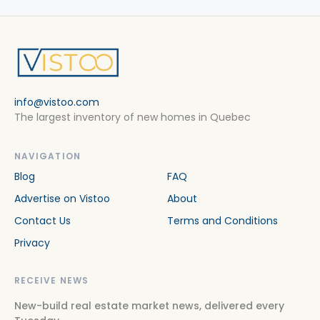
info@vistoo.com
The largest inventory of new homes in Quebec
NAVIGATION
Blog
FAQ
Advertise on Vistoo
About
Contact Us
Terms and Conditions
Privacy
RECEIVE NEWS
New-build real estate market news, delivered every