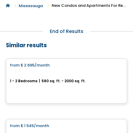
New Condos and Apartments For Rent in Mississauga
Mississauga
End of Results
Similar results
Condo/Apartment
from
$ 2 695
/month
favorite_border
101 St. Clair
1 - 2 Bedrooms
|
580 sq. ft. - 2000 sq. ft.
101 St. Clair Avenue West, Toronto, QC
By
Camrost
Apartment
from
$ 1 545
/month
favorite_border
Baseline