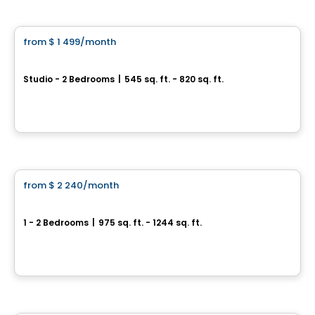
Condo/Apartment
from
$ 1 499
/month
favorite_border
Vill
Studio - 2 Bedrooms
|
545 sq. ft. - 820 sq. ft.
295 et 305, boulevard de l'Amérique-Française, Gatineau, QC
By
Junic
Condo/Apartment
from
$ 2 240
/month
favorite_border
CENTRAL
1 - 2 Bedrooms
|
975 sq. ft. - 1244 sq. ft.
445, 455 et 465, rue de l'Atmosphère, Gatineau, QC
By
Junic
Condo/Apartment