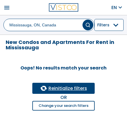
menu
EN
Filters
New Condos and Apartments For Rent in
Mississauga
Oops! No results match your search
Reinitialize filters
OR
Change your search filters