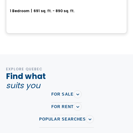
Le VIU2
1 Bedroom
|
691 sq. ft. - 890 sq. ft.
199, rue Laurier, Gatineau, QC
By
Groupe Heafey
EXPLORE QUEBEC
Find what
suits you
FOR SALE
FOR RENT
POPULAR SEARCHES