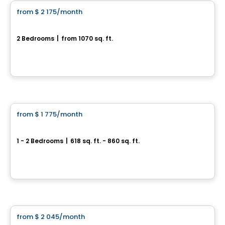
from
$ 2 175
/month
favorite_border
Coventry
2 Bedrooms
|
from 1070 sq. ft.
Ottawa, ON
By
RICHCRAFT
Apartment
from
$ 1 775
/month
favorite_border
Brownstones
1 - 2 Bedrooms
|
618 sq. ft. - 860 sq. ft.
Ottawa, ON
By
RICHCRAFT
Condo/Apartment
from
$ 2 045
/month
favorite_border