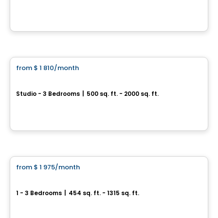
515,495,475 chemin Fraser, Aylmer, Gatineau, QC
By
Gerik
Apartment
from
$ 1 810
/month
favorite_border
COMPLEXE RÉSIDENTIEL LIB AYLMER
Studio - 3 Bedrooms
|
500 sq. ft. - 2000 sq. ft.
200 Bd Wilfrid-Lavigne, Gatineau, QC
By
EMD BATIMO
Condo/Apartment
from
$ 1 975
/month
favorite_border
Rental promotion in progress
Boisé McConnell
1 - 3 Bedrooms
|
454 sq. ft. - 1315 sq. ft.
390, Chemin McConnell, Gatineau, QC