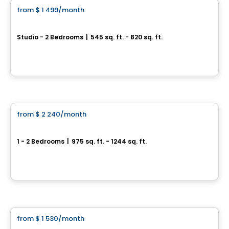
from
$ 1 499
/month
favorite_border
Vill
Studio - 2 Bedrooms
|
545 sq. ft. - 820 sq. ft.
295 et 305, boulevard de l'Amérique-Française, Gatineau, QC
By
Junic
Condo/Apartment
from
$ 2 240
/month
favorite_border
CENTRAL
1 - 2 Bedrooms
|
975 sq. ft. - 1244 sq. ft.
445, 455 et 465, rue de l'Atmosphère, Gatineau, QC
By
Junic
Condo/Apartment
from
$ 1 530
/month
favorite_border