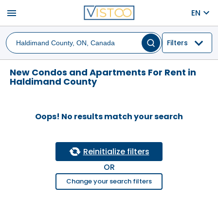
menu
EN
Filters
New Condos and Apartments For Rent in
Haldimand County
Oops! No results match your search
Reinitialize filters
OR
Change your search filters