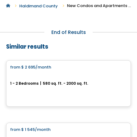
New Condos and Apartments For Rent in Haldimand County
Haldimand County
End of Results
Similar results
Condo/Apartment
from
$ 2 695
/month
favorite_border
101 St. Clair
1 - 2 Bedrooms
|
580 sq. ft. - 2000 sq. ft.
101 St. Clair Avenue West, Toronto, QC
By
Camrost
Apartment
from
$ 1 545
/month
favorite_border
Baseline