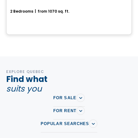
Coventry
2 Bedrooms
|
from 1070 sq. ft.
Ottawa, ON
By
RICHCRAFT
EXPLORE QUEBEC
Find what
suits you
FOR SALE
FOR RENT
POPULAR SEARCHES