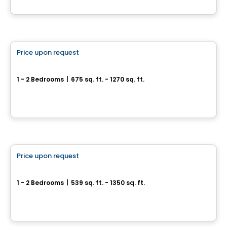
By
BRIGIL
Condo/Apartment
Price upon request
favorite_border
We 2 We 3
1 - 2 Bedrooms
|
675 sq. ft. - 1270 sq. ft.
67 ou 71, Rue Wellington, Gatineau, QC
By
Groupe Heafey
Apartment
Price upon request
favorite_border
Immediate occupancy
We 2
1 - 2 Bedrooms
|
539 sq. ft. - 1350 sq. ft.
45 Rue Eddy, Gatineau, QC
By
GROUPE HEAFEY