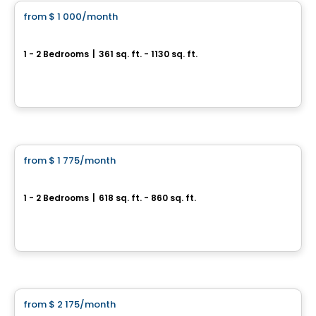
from
$ 1 000
/month
favorite_border
Alexandra
1 - 2 Bedrooms
|
361 sq. ft. - 1130 sq. ft.
218, boulevard Maisonneuve, Gatineau, QC
By
Oktodev
Apartment
from
$ 1 775
/month
favorite_border
Brownstones
1 - 2 Bedrooms
|
618 sq. ft. - 860 sq. ft.
Ottawa, ON
By
RICHCRAFT
Apartment
from
$ 2 175
/month
favorite_border