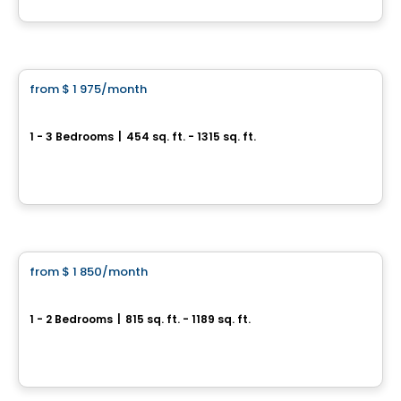
By
EMD BATIMO
Condo/Apartment
from
$ 1 975
/month
favorite_border
Rental promotion in progress
Boisé McConnell
1 - 3 Bedrooms
|
454 sq. ft. - 1315 sq. ft.
390, Chemin McConnell, Gatineau, QC
By
Nordev immobilier
Apartment
from
$ 1 850
/month
favorite_border
Allure
1 - 2 Bedrooms
|
815 sq. ft. - 1189 sq. ft.
249 Nancy Elliott, Aylmer, Gatineau, QC
By
HABITATIONS BOULADIER