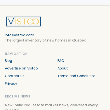
info@vistoo.com
The largest inventory of new homes in Quebec
NAVIGATION
Blog
FAQ
Advertise on Vistoo
About
Contact Us
Terms and Conditions
Privacy
RECEIVE NEWS
New-build real estate market news, delivered every