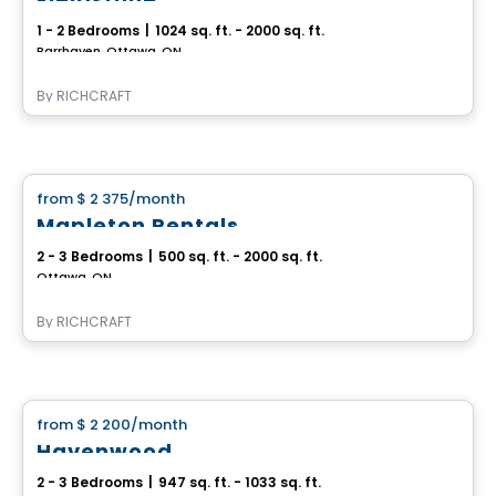
1 - 2 Bedrooms
|
1024 sq. ft. - 2000 sq. ft.
Barrhaven, Ottawa, ON
By
RICHCRAFT
House
from
$ 2 375
/month
favorite_border
Mapleton Rentals
2 - 3 Bedrooms
|
500 sq. ft. - 2000 sq. ft.
Ottawa, ON
By
RICHCRAFT
House
from
$ 2 200
/month
favorite_border
Havenwood
2 - 3 Bedrooms
|
947 sq. ft. - 1033 sq. ft.