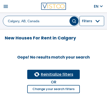
menu
EN
Filters
New Houses For Rent in Calgary
Oops! No results match your search
Reinitialize filters
OR
Change your search filters