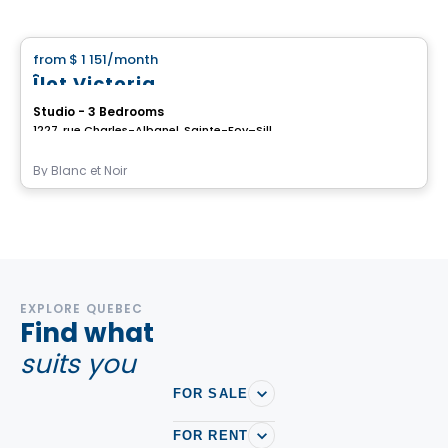
House
from
$ 1 151
/month
favorite_border
Îlot Victoria
Studio - 3 Bedrooms
1227, rue Charles-Albanel, Sainte-Foy–Sillery–Cap-Rouge, Ville de Quebec, QC
By
Blanc et Noir
EXPLORE QUEBEC
Find what
suits you
FOR SALE
FOR RENT