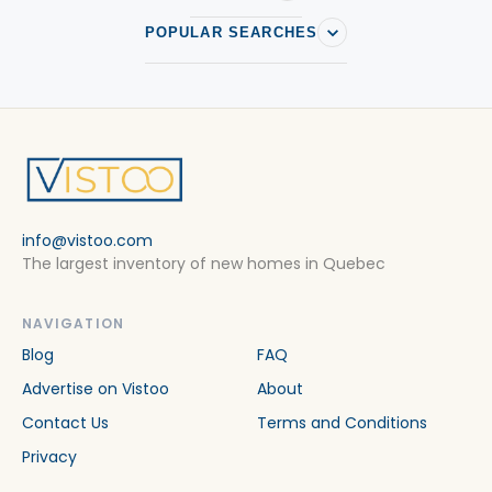
POPULAR SEARCHES
info@vistoo.com
The largest inventory of new homes in Quebec
NAVIGATION
Blog
FAQ
Advertise on Vistoo
About
Contact Us
Terms and Conditions
Privacy