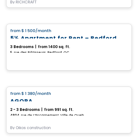
By
RICHCRAFT
House
from
$ 1 500
/month
favorite_border
5½ Apartment for Rent – Bedford
3 Bedrooms
|
from 1400 sq. ft.
5, rue des Bâtisseurs, Bedford, QC
House
from
$ 1 380
/month
favorite_border
AGORA
2 - 3 Bedrooms
|
from 991 sq. ft.
4804, rue de L’Escarpement, Ville de Quebec, QC
By
Oikos construction