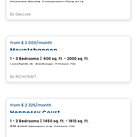
Stragrass Private, Conservancy Drive et Les Emerson Drive Barrhaven, Ottawa, ON
By
Devcore
House
from
$ 2 000
/month
favorite_border
Mountshannon
1 - 3 Bedrooms
|
400 sq. ft. - 2000 sq. ft.
Longfields dr., Barrhaven, Ottawa, ON
By
RICHCRAFT
House
from
$ 2 325
/month
favorite_border
Hennessy Court
1 - 3 Bedrooms
|
1450 sq. ft. - 1610 sq. ft.
835 Ralph Hennessy Ave, Ottawa, ON