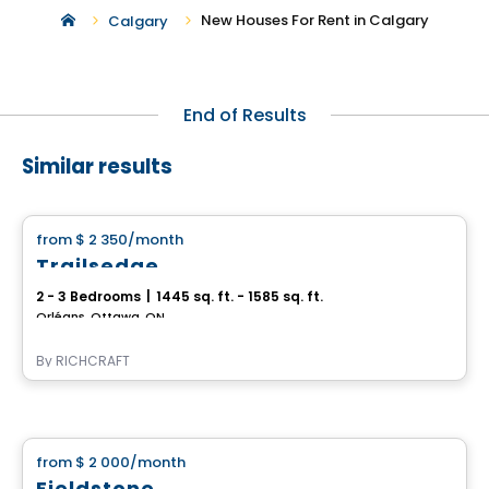
New Houses For Rent in Calgary
Calgary
End of Results
Similar results
House
from
$ 2 350
/month
favorite_border
Trailsedge
2 - 3 Bedrooms
|
1445 sq. ft. - 1585 sq. ft.
Orléans, Ottawa, ON
By
RICHCRAFT
House
from
$ 2 000
/month
favorite_border
Fieldstone