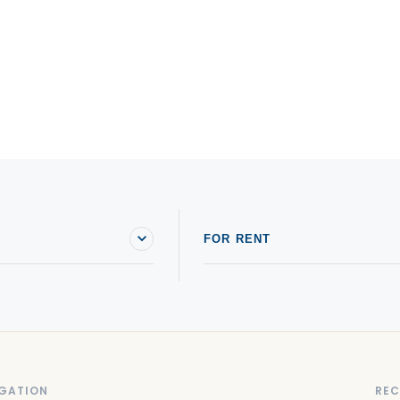
FOR RENT
GATION
REC