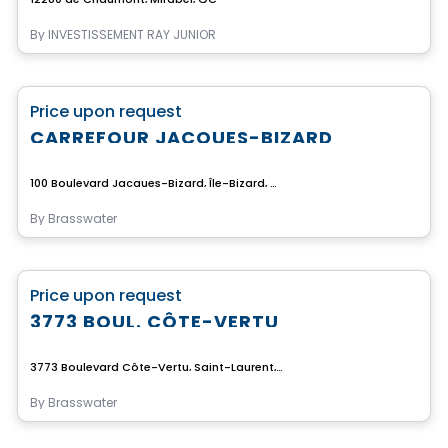
By
INVESTISSEMENT RAY JUNIOR
Commercial
favorite_border
Price upon request
CARREFOUR JACQUES-BIZARD
100 Boulevard Jacques-Bizard, Île-Bizard, Montreal, QC
By
Brasswater
Commercial
favorite_border
Price upon request
3773 BOUL. CÔTE-VERTU
3773 Boulevard Côte-Vertu, Saint-Laurent, Montreal, QC
By
Brasswater
Commercial