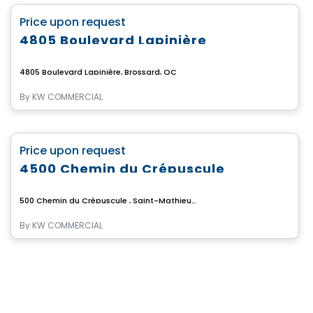
favorite_border
Price upon request
4805 Boulevard Lapinière
4805 Boulevard Lapinière, Brossard, QC
By
KW COMMERCIAL
Commercial
favorite_border
Price upon request
4500 Chemin du Crépuscule
500 Chemin du Crépuscule , Saint-Mathieu-de-Beloeil, QC
By
KW COMMERCIAL