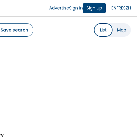
Advertise
Sign in
Sign up
EN
FR
ES
ZH
Save search
List
Map
ry