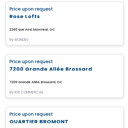
favorite_border
Price upon request
Rose Lofts
2260 ave Aird, Montreal, QC
By
MONDEV
Commercial
favorite_border
Price upon request
7200 Grande Allée Brossard
7200 Grande Allée, Brossard, QC
By
KW COMMERCIAL
Commercial
favorite_border
Price upon request
QUARTIER BROMONT