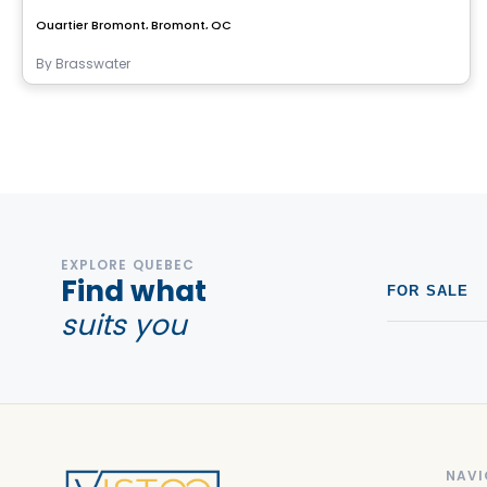
Quartier Bromont, Bromont, QC
By
Brasswater
EXPLORE QUEBEC
Find what
FOR SALE
suits you
NAVI