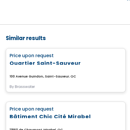
Similar results
Commercial
favorite_border
Price upon request
Quartier Saint-Sauveur
100 Avenue Guindon,, Saint-Sauveur, QC
By
Brasswater
Commercial
favorite_border
Price upon request
Bâtiment Chic Cité Mirabel
11860 de Chaumont, Mirabel, QC