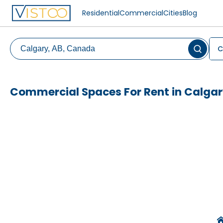
Residential
Commercial
Cities
Blog
C
Commercial Spaces For Rent in Calga