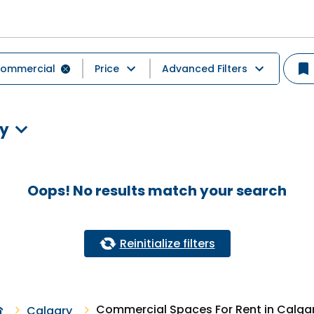
ommercial
Price
Advanced Filters
ry
Oops! No results match your search
Reinitialize filters
Commercial Spaces For Rent in Calga
Calgary