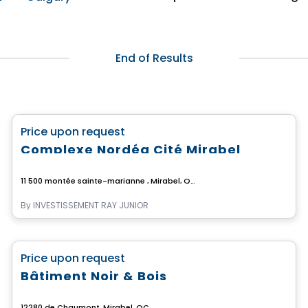
End of Results
Commercial
favorite_border
Price upon request
Complexe Nordéa Cité Mirabel
11 500 montée sainte-marianne , Mirabel, QC
By
INVESTISSEMENT RAY JUNIOR
Commercial
favorite_border
Price upon request
Bâtiment Noir & Bois
12280 de Chaumont, Mirabel, QC