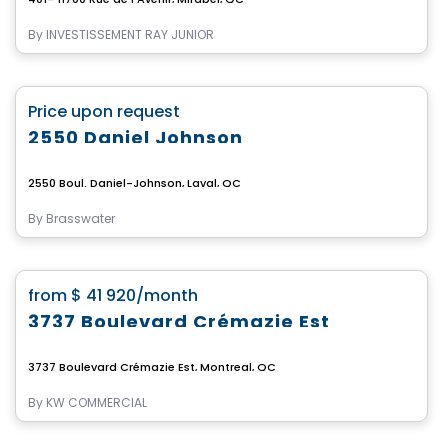
By
INVESTISSEMENT RAY JUNIOR
Commercial
favorite_border
Price upon request
2550 Daniel Johnson
2550 Boul. Daniel-Johnson, Laval, QC
By
Brasswater
Commercial
favorite_border
from
$ 41 920
/month
3737 Boulevard Crémazie Est
3737 Boulevard Crémazie Est, Montreal, QC
By
KW COMMERCIAL
Commercial