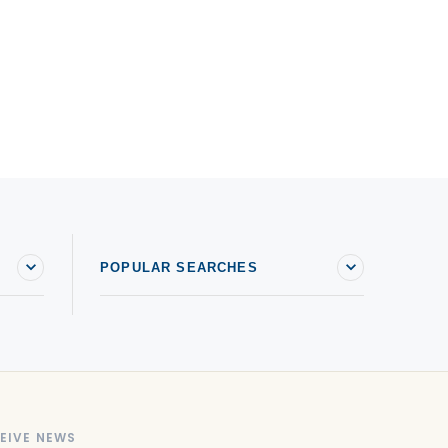
POPULAR SEARCHES
EIVE NEWS