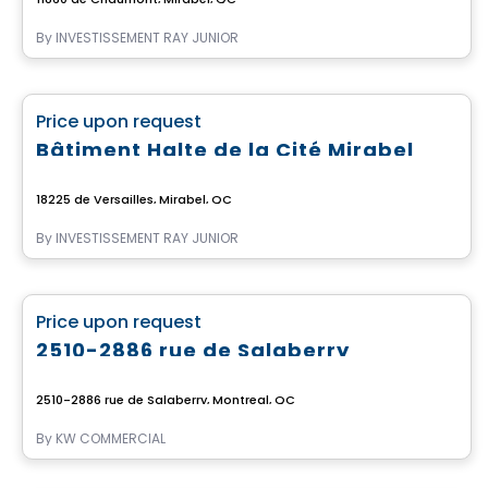
By
INVESTISSEMENT RAY JUNIOR
Commercial
favorite_border
Price upon request
Bâtiment Halte de la Cité Mirabel
18225 de Versailles, Mirabel, QC
By
INVESTISSEMENT RAY JUNIOR
Commercial
favorite_border
Price upon request
2510-2886 rue de Salaberry
2510-2886 rue de Salaberry, Montreal, QC
By
KW COMMERCIAL
Commercial