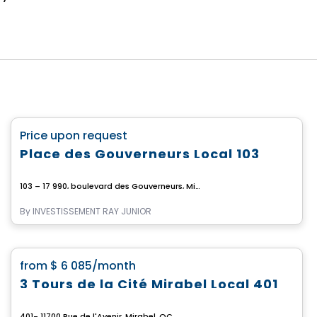
Commercial
favorite_border
Price upon request
Place des Gouverneurs Local 103
103 – 17 990, boulevard des Gouverneurs, Mirabel, Mirabel, QC
By
INVESTISSEMENT RAY JUNIOR
Commercial
favorite_border
from
$ 6 085
/month
3 Tours de la Cité Mirabel Local 401
401- 11700 Rue de l'Avenir, Mirabel, QC