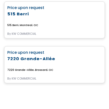
favorite_border
Price upon request
515 Berri
515 Berri, Montreal, QC
By
KW COMMERCIAL
Commercial
favorite_border
Price upon request
7220 Grande-Allée
7220 Grande-Allée, Brossard, QC
By
KW COMMERCIAL