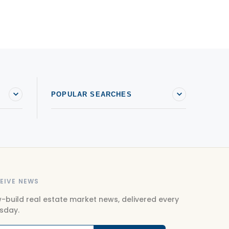
POPULAR SEARCHES
EIVE NEWS
-build real estate market news, delivered every
sday.