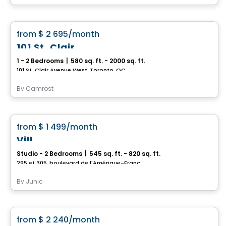
Condo/Apartment
favorite_border
from
$ 2 695
/month
101 St. Clair
1 - 2 Bedrooms
|
580 sq. ft. - 2000 sq. ft.
101 St. Clair Avenue West, Toronto, QC
By
Camrost
Condo/Apartment
favorite_border
from
$ 1 499
/month
Vill
Studio - 2 Bedrooms
|
545 sq. ft. - 820 sq. ft.
295 et 305, boulevard de l'Amérique-Française, Gatineau, QC
By
Junic
Condo/Apartment
favorite_border
from
$ 2 240
/month