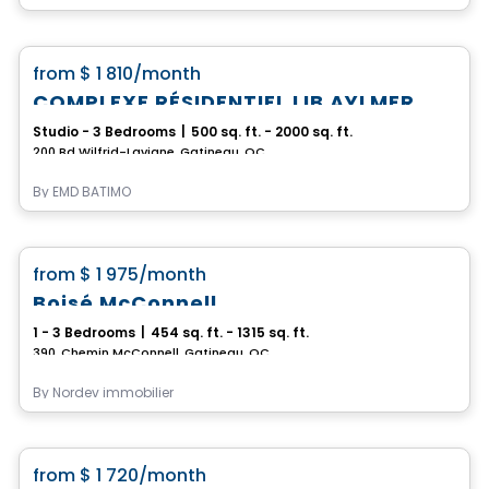
Apartment
favorite_border
from
$ 1 810
/month
COMPLEXE RÉSIDENTIEL LIB AYLMER
Studio - 3 Bedrooms
|
500 sq. ft. - 2000 sq. ft.
200 Bd Wilfrid-Lavigne, Gatineau, QC
By
EMD BATIMO
Condo/Apartment
favorite_border
from
$ 1 975
/month
Rental promotion in progress
Boisé McConnell
1 - 3 Bedrooms
|
454 sq. ft. - 1315 sq. ft.
390, Chemin McConnell, Gatineau, QC
By
Nordev immobilier
Condo/Apartment
favorite_border
from
$ 1 720
/month