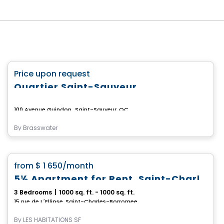
Commercial
favorite_border
Price upon request
Quartier Saint-Sauveur
100 Avenue Guindon,, Saint-Sauveur, QC
By
Brasswater
Condo/Apartment
favorite_border
from
$ 1 650
/month
5½ Apartment for Rent, Saint-Charles-Borromée
3 Bedrooms
|
1000 sq. ft. - 1000 sq. ft.
15 rue de L´Ellipse, Saint-Charles-Borromee, QC
By
LES HABITATIONS SF