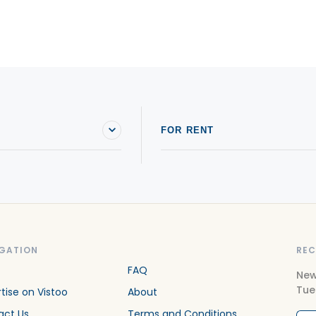
FOR RENT
GATION
REC
FAQ
New
Tue
tise on Vistoo
About
act Us
Terms and Conditions