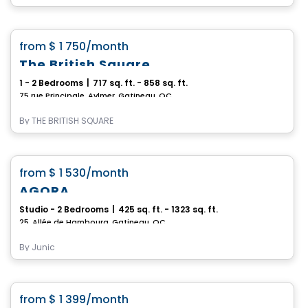
Apartment
favorite_border
from
$ 1 750
/month
The British Square
1 - 2 Bedrooms
|
717 sq. ft. - 858 sq. ft.
75 rue Principale, Aylmer, Gatineau, QC
By
THE BRITISH SQUARE
Condo/Apartment
favorite_border
from
$ 1 530
/month
AGORA
Studio - 2 Bedrooms
|
425 sq. ft. - 1323 sq. ft.
25, Allée de Hambourg, Gatineau, QC
By
Junic
Condo/Apartment
favorite_border
from
$ 1 399
/month