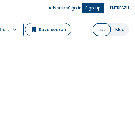
Advertise
Sign in
Sign up
EN
FR
ES
ZH
lters
Save search
List
Map