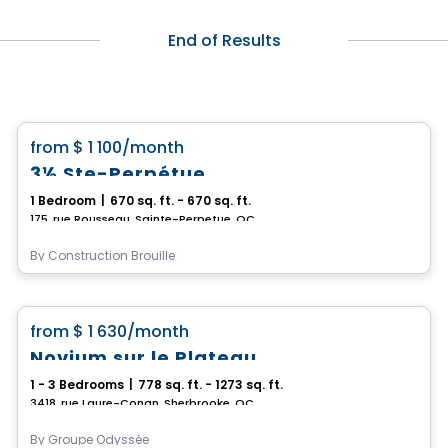
End of Results
Condo/Apartment
favorite_border
from
$ 1 100
/month
3½ Ste-Perpétue
1 Bedroom
|
670 sq. ft. - 670 sq. ft.
175, rue Rousseau, Sainte-Perpetue, QC
By
Construction Brouille
Condo/Apartment
favorite_border
from
$ 1 630
/month
Novium sur le Plateau
1 - 3 Bedrooms
|
778 sq. ft. - 1273 sq. ft.
3418, rue Laure-Conan, Sherbrooke, QC
By
Groupe Odyssée