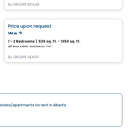
By
GROUPE KEVLAR
Apartment
favorite_border
Price upon request
Immediate occupancy
We 2
1 - 2 Bedrooms
|
539 sq. ft. - 1350 sq. ft.
45 Rue Eddy, Gatineau, QC
By
GROUPE HEAFEY
ondos/apartments for rent in Alberta