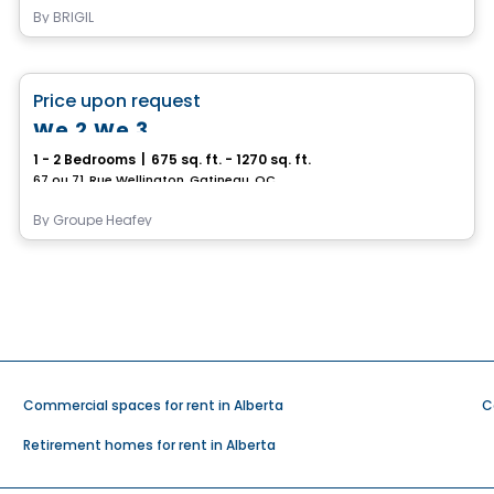
By
BRIGIL
Condo/Apartment
favorite_border
Price upon request
We 2 We 3
1 - 2 Bedrooms
|
675 sq. ft. - 1270 sq. ft.
67 ou 71, Rue Wellington, Gatineau, QC
By
Groupe Heafey
Commercial spaces for rent in Alberta
C
Retirement homes for rent in Alberta