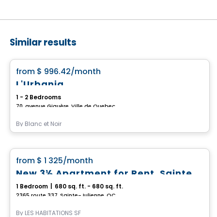
Similar results
Condo/Apartment
favorite_border
from
$ 996.42
/month
L'Urbania
1 - 2 Bedrooms
70, avenue Giguère, Ville de Quebec
By
Blanc et Noir
Condo/Apartment
favorite_border
from
$ 1 325
/month
New 3½ Apartment for Rent, Sainte-Julienne
1 Bedroom
|
680 sq. ft. - 680 sq. ft.
2365 route 337, Sainte-Julienne, QC
By
LES HABITATIONS SF