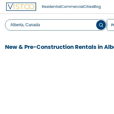
Residential
Commercial
Cities
Blog
P
New & Pre-Construction Rentals in Alb