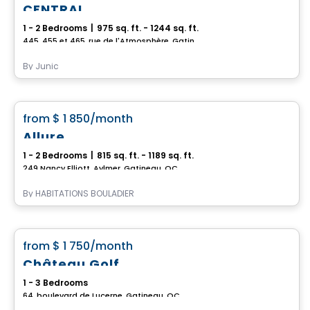
CENTRAL
1 - 2 Bedrooms
|
975 sq. ft. - 1244 sq. ft.
445, 455 et 465, rue de l'Atmosphère, Gatineau, QC
By
Junic
Apartment
favorite_border
from
$ 1 850
/month
Allure
1 - 2 Bedrooms
|
815 sq. ft. - 1189 sq. ft.
249 Nancy Elliott, Aylmer, Gatineau, QC
By
HABITATIONS BOULADIER
Condo/Apartment
favorite_border
from
$ 1 750
/month
Château Golf
1 - 3 Bedrooms
64, boulevard de Lucerne, Gatineau, QC