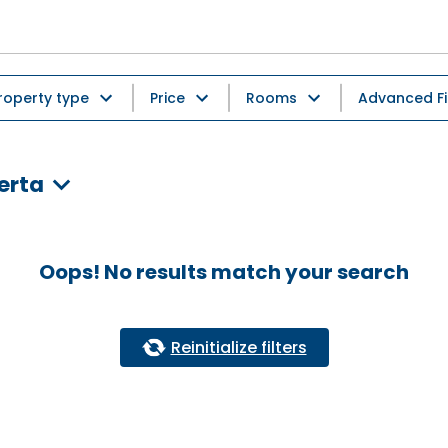
roperty type
Price
Rooms
Advanced Fi
erta
Oops! No results match your search
Reinitialize filters