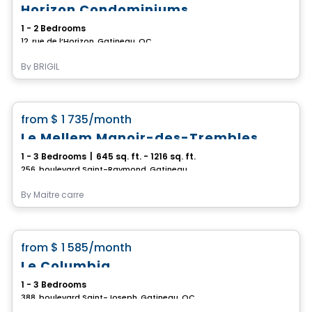
Horizon Condominiums
1 - 2 Bedrooms
12, rue de l’Horizon, Gatineau, QC
By
BRIGIL
Condo/Apartment
favorite_border
from
$ 1 735
/month
Le Mellem Manoir-des-Trembles
1 - 3 Bedrooms
|
645 sq. ft. - 1216 sq. ft.
256, boulevard Saint-Raymond, Gatineau, QC
By
Maitre carre
Condo/Apartment
favorite_border
from
$ 1 585
/month
Le Columbia
1 - 3 Bedrooms
388, boulevard Saint-Joseph, Gatineau, QC