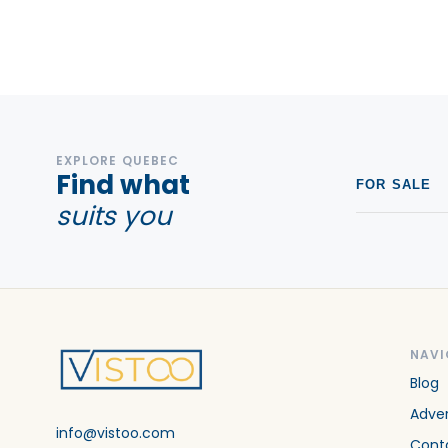
EXPLORE QUEBEC
Find what
FOR SALE
suits you
NAVI
Blog
Adver
info@vistoo.com
Cont