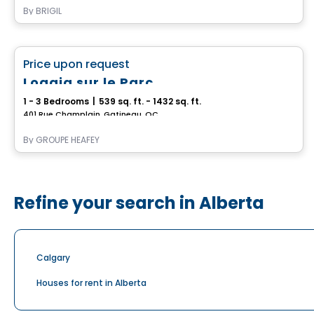
By
BRIGIL
Apartment
favorite_border
Price upon request
Immediate occupancy
Loggia sur le Parc
1 - 3 Bedrooms
|
539 sq. ft. - 1432 sq. ft.
401 Rue Champlain, Gatineau, QC
By
GROUPE HEAFEY
Refine your search in Alberta
Calgary
Houses for rent in Alberta