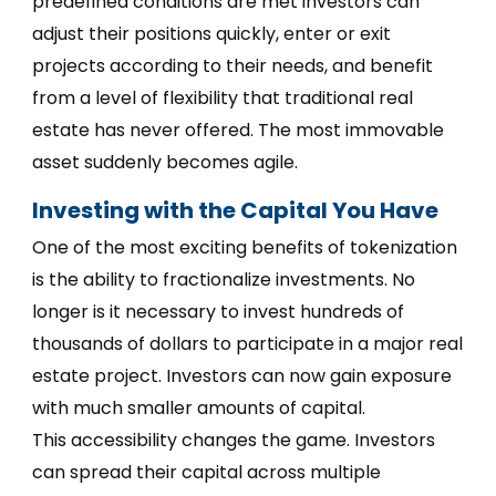
predefined conditions are met investors can
adjust their positions quickly, enter or exit
projects according to their needs, and benefit
from a level of flexibility that traditional real
estate has never offered. The most immovable
asset suddenly becomes agile.
Investing with the Capital You Have
One of the most exciting benefits of tokenization
is the ability to fractionalize investments. No
longer is it necessary to invest hundreds of
thousands of dollars to participate in a major real
estate project. Investors can now gain exposure
with much smaller amounts of capital.
This accessibility changes the game. Investors
can spread their capital across multiple