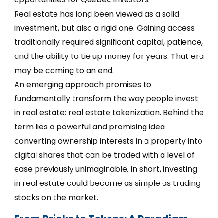
Real estate has long been viewed as a solid
investment, but also a rigid one. Gaining access
traditionally required significant capital, patience,
and the ability to tie up money for years. That era
may be coming to an end.
An emerging approach promises to
fundamentally transform the way people invest
in real estate: real estate tokenization. Behind the
term lies a powerful and promising idea
converting ownership interests in a property into
digital shares that can be traded with a level of
ease previously unimaginable. In short, investing
in real estate could become as simple as trading
stocks on the market.