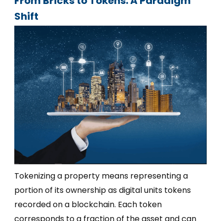
From Bricks to Tokens: A Paradigm
Shift
Tokenizing a property means representing a
portion of its ownership as digital units tokens
recorded on a blockchain. Each token
corresponds to a fraction of the asset and can