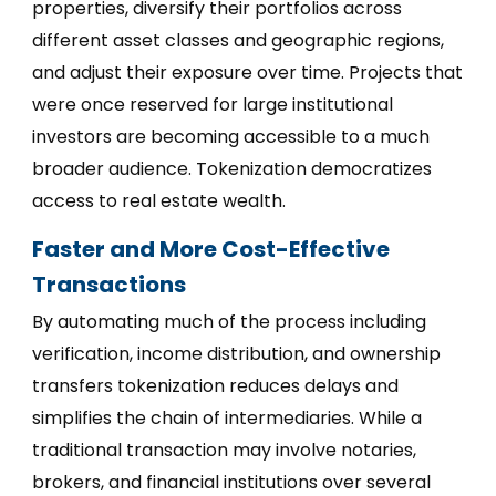
properties, diversify their portfolios across
different asset classes and geographic regions,
and adjust their exposure over time. Projects that
were once reserved for large institutional
investors are becoming accessible to a much
broader audience. Tokenization democratizes
access to real estate wealth.
Faster and More Cost-Effective
Transactions
By automating much of the process including
verification, income distribution, and ownership
transfers tokenization reduces delays and
simplifies the chain of intermediaries. While a
traditional transaction may involve notaries,
brokers, and financial institutions over several