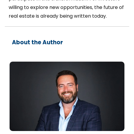
willing to explore new opportunities, the future of
real estate is already being written today.
About the Author