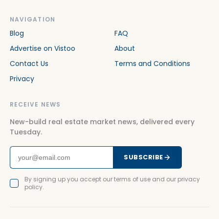
NAVIGATION
Blog
FAQ
Advertise on Vistoo
About
Contact Us
Terms and Conditions
Privacy
RECEIVE NEWS
New-build real estate market news, delivered every
Tuesday.
SUBSCRIBE
By signing up you accept our terms of use and our privacy
policy.