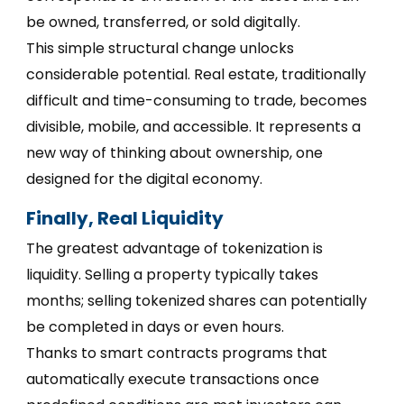
be owned, transferred, or sold digitally.
This simple structural change unlocks
considerable potential. Real estate, traditionally
difficult and time-consuming to trade, becomes
divisible, mobile, and accessible. It represents a
new way of thinking about ownership, one
designed for the digital economy.
Finally, Real Liquidity
The greatest advantage of tokenization is
liquidity. Selling a property typically takes
months; selling tokenized shares can potentially
be completed in days or even hours.
Thanks to smart contracts programs that
automatically execute transactions once