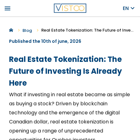
menu
EN
Real Estate Tokenization: The Future of Investing Is Already Here
Blog
Published the 10th of june, 2026
Real Estate Tokenization: The
Future of Investing Is Already
Here
What if investing in real estate became as simple
as buying a stock? Driven by blockchain
technology and the emergence of the digital
Canadian dollar, real estate tokenization is
opening up a range of unprecedented
opportunities for Quebec investors.