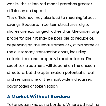
weeks, the tokenized model promises greater
efficiency and speed.
This efficiency may also lead to meaningful cost
savings. Because, in certain structures, digital
shares are exchanged rather than the underlying
property itself, it may be possible to reduce or,
depending on the legal framework, avoid some of
the customary transaction costs, including
notarial fees and property transfer taxes. The
exact tax treatment will depend on the chosen
structure, but the optimization potential is real
and remains one of the most widely discussed
advantages of tokenization.
A Market Without Borders
Tokenization knows no borders. Where attracting