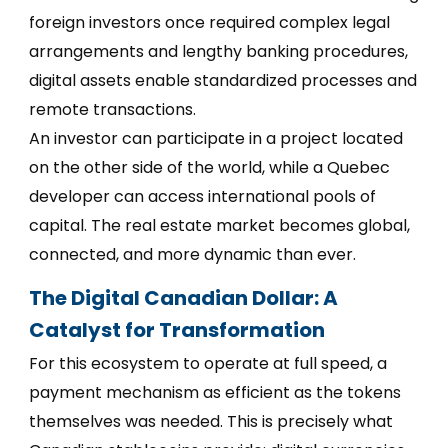
foreign investors once required complex legal
arrangements and lengthy banking procedures,
digital assets enable standardized processes and
remote transactions.
An investor can participate in a project located
on the other side of the world, while a Quebec
developer can access international pools of
capital. The real estate market becomes global,
connected, and more dynamic than ever.
The Digital Canadian Dollar: A
Catalyst for Transformation
For this ecosystem to operate at full speed, a
payment mechanism as efficient as the tokens
themselves was needed. This is precisely what