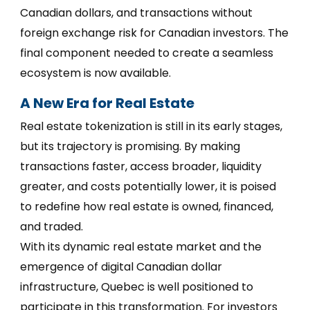
Canadian dollars, and transactions without
foreign exchange risk for Canadian investors. The
final component needed to create a seamless
ecosystem is now available.
A New Era for Real Estate
Real estate tokenization is still in its early stages,
but its trajectory is promising. By making
transactions faster, access broader, liquidity
greater, and costs potentially lower, it is poised
to redefine how real estate is owned, financed,
and traded.
With its dynamic real estate market and the
emergence of digital Canadian dollar
infrastructure, Quebec is well positioned to
participate in this transformation. For investors