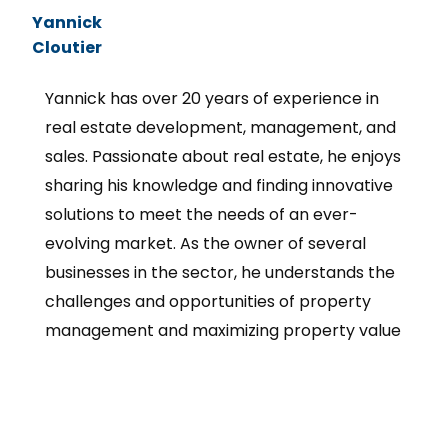
Yannick
Cloutier
Yannick has over 20 years of experience in
real estate development, management, and
sales. Passionate about real estate, he enjoys
sharing his knowledge and finding innovative
solutions to meet the needs of an ever-
evolving market. As the owner of several
businesses in the sector, he understands the
challenges and opportunities of property
management and maximizing property value