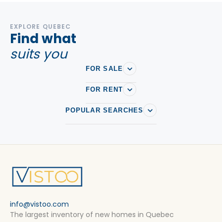
EXPLORE QUEBEC
Find what
suits you
FOR SALE
FOR RENT
POPULAR SEARCHES
info@vistoo.com
The largest inventory of new homes in Quebec