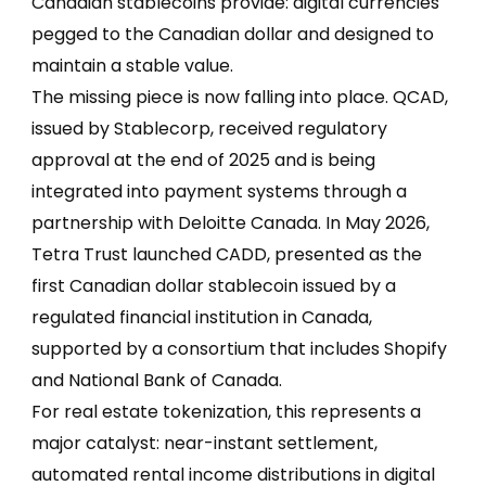
Canadian stablecoins provide: digital currencies
pegged to the Canadian dollar and designed to
maintain a stable value.
The missing piece is now falling into place. QCAD,
issued by Stablecorp, received regulatory
approval at the end of 2025 and is being
integrated into payment systems through a
partnership with Deloitte Canada. In May 2026,
Tetra Trust launched CADD, presented as the
first Canadian dollar stablecoin issued by a
regulated financial institution in Canada,
supported by a consortium that includes Shopify
and National Bank of Canada.
For real estate tokenization, this represents a
major catalyst: near-instant settlement,
automated rental income distributions in digital