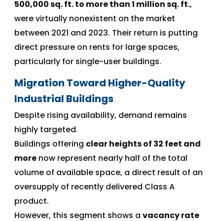
500,000 sq. ft. to more than 1 million sq. ft.
,
were virtually nonexistent on the market
between 2021 and 2023. Their return is putting
direct pressure on rents for large spaces,
particularly for single-user buildings.
Migration Toward Higher-Quality
Industrial Buildings
Despite rising availability, demand remains
highly targeted.
Buildings offering
clear heights of 32 feet and
more
now represent nearly half of the total
volume of available space, a direct result of an
oversupply of recently delivered Class A
product.
However, this segment shows a
vacancy rate