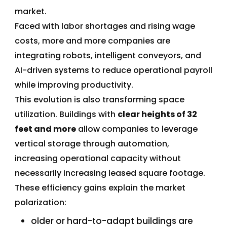
market.
Faced with labor shortages and rising wage
costs, more and more companies are
integrating robots, intelligent conveyors, and
AI-driven systems to reduce operational payroll
while improving productivity.
This evolution is also transforming space
utilization. Buildings with
clear heights of 32
feet and more
allow companies to leverage
vertical storage through automation,
increasing operational capacity without
necessarily increasing leased square footage.
These efficiency gains explain the market
polarization:
older or hard-to-adapt buildings are