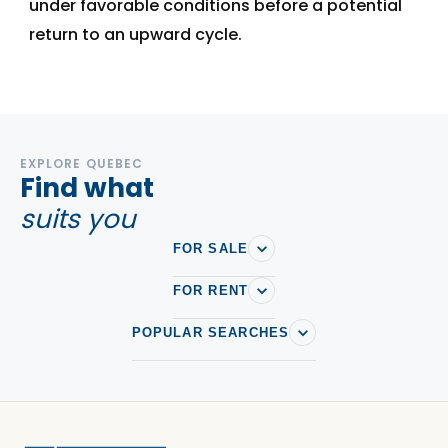
under favorable conditions before a potential
return to an upward cycle.
EXPLORE QUEBEC
Find what
suits you
FOR SALE
FOR RENT
POPULAR SEARCHES