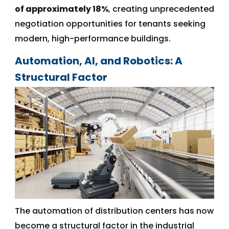
of approximately 18%
, creating unprecedented
negotiation opportunities for tenants seeking
modern, high-performance buildings.
Automation, AI, and Robotics: A
Structural Factor
The automation of distribution centers has now
become a structural factor in the industrial