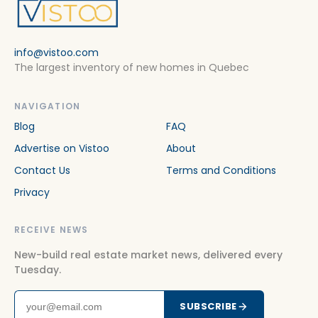
info@vistoo.com
The largest inventory of new homes in Quebec
NAVIGATION
Blog
FAQ
Advertise on Vistoo
About
Contact Us
Terms and Conditions
Privacy
RECEIVE NEWS
New-build real estate market news, delivered every
Tuesday.
SUBSCRIBE