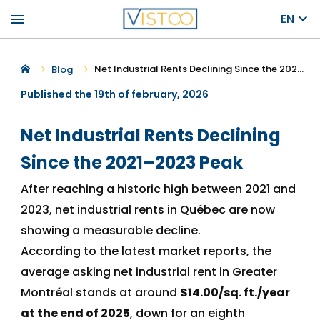
menu
EN
Net Industrial Rents Declining Since the 2021–2023 Peak
Blog
Published the 19th of february, 2026
Net Industrial Rents Declining
Since the 2021–2023 Peak
After reaching a historic high between 2021 and
2023, net industrial rents in Québec are now
showing a measurable decline.
According to the latest market reports, the
average asking net industrial rent in Greater
Montréal stands at around
$14.00/sq. ft./year
at the end of 2025
, down for an eighth