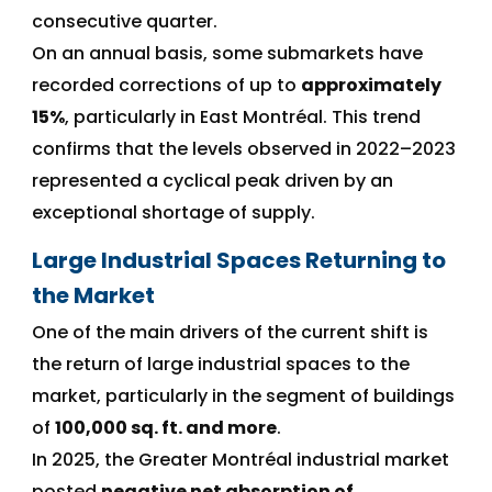
consecutive quarter.
On an annual basis, some submarkets have
recorded corrections of up to
approximately
15%
, particularly in East Montréal. This trend
confirms that the levels observed in 2022–2023
represented a cyclical peak driven by an
exceptional shortage of supply.
Large Industrial Spaces Returning to
the Market
One of the main drivers of the current shift is
the return of large industrial spaces to the
market, particularly in the segment of buildings
of
100,000 sq. ft. and more
.
In 2025, the Greater Montréal industrial market
posted
negative net absorption of