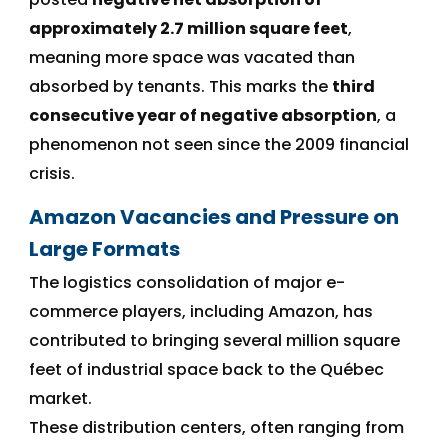
approximately 2.7 million square feet
,
meaning more space was vacated than
absorbed by tenants. This marks the
third
consecutive year of negative absorption
, a
phenomenon not seen since the 2009 financial
crisis.
Amazon Vacancies and Pressure on
Large Formats
The logistics consolidation of major e-
commerce players, including Amazon, has
contributed to bringing several million square
feet of industrial space back to the Québec
market.
These distribution centers, often ranging from