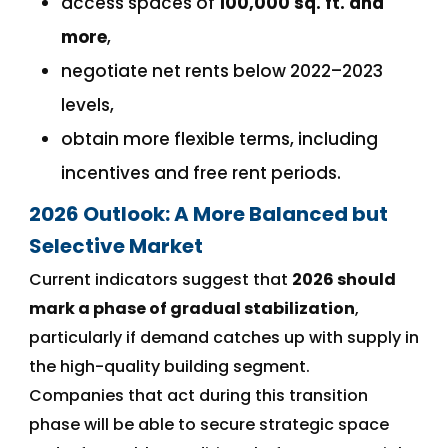
access spaces of
100,000 sq. ft. and
more
,
negotiate net rents below 2022–2023
levels,
obtain more flexible terms, including
incentives and free rent periods.
2026 Outlook: A More Balanced but
Selective Market
Current indicators suggest that
2026 should
mark a phase of gradual stabilization
,
particularly if demand catches up with supply in
the high-quality building segment.
Companies that act during this transition
phase will be able to secure strategic space