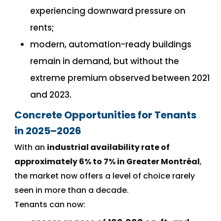
experiencing downward pressure on
rents;
modern, automation-ready buildings
remain in demand, but without the
extreme premium observed between 2021
and 2023.
Concrete Opportunities for Tenants
in 2025–2026
With an
industrial availability rate of
approximately 6% to 7% in Greater Montréal
,
the market now offers a level of choice rarely
seen in more than a decade.
Tenants can now: