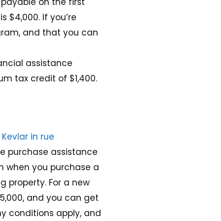
 payable on the first
 $4,000. If you’re
ogram, and that you can
ancial assistance
m tax credit of $1,400
.
Kevlar in rue
ome purchase assistance
sum when you purchase a
ng property
. For a new
15,000, and you can get
ny conditions apply, and