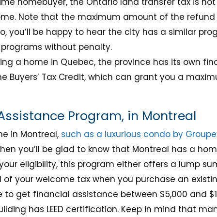
-time homebuyer, the Ontario land transfer tax is not
me. Note that the maximum amount of the refund is
, you’ll be happy to hear the city has a similar pr
programs without penalty.
ying a home in Quebec, the province has its own fin
e Buyers’ Tax Credit, which can grant you a maximu
ssistance Program, in Montreal
me in Montreal,
such as a luxurious condo by Groupe 
 then you’ll be glad to know that Montreal has a h
our eligibility, this program either offers a lump 
d of your welcome tax when you purchase an existi
 to get financial assistance between $5,000 and $
building has LEED certification. Keep in mind that ma