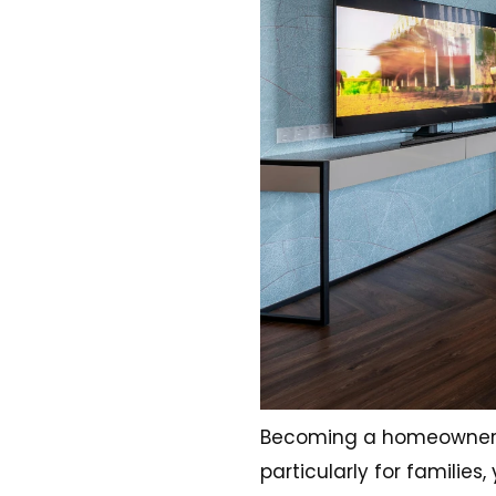
Becoming a homeowner is 
particularly for famili