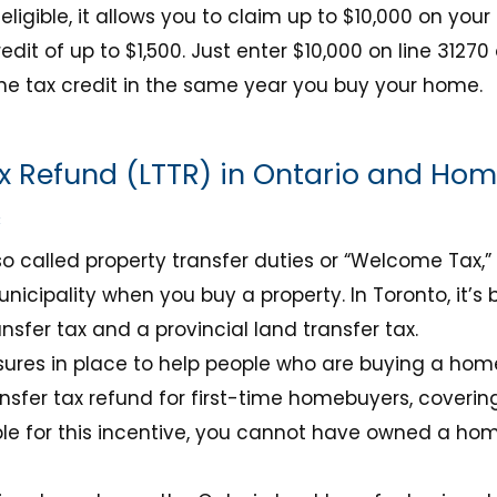
 eligible, it allows you to claim up to $10,000 on your 
edit of up to $1,500. Just enter $10,000 on line 31270
he tax credit in the same year you buy your home.
x Refund (LTTR) in Ontario and Hom
c
lso called property transfer duties or “Welcome Tax,”
unicipality when you buy a property. In Toronto, it’
nsfer tax and a provincial land transfer tax.
res in place to help people who are buying a home f
nsfer tax refund for first-time homebuyers, covering 
ble for this incentive, you cannot have owned a hom