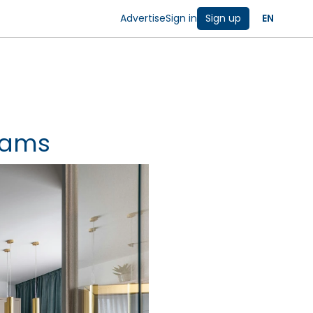
Advertise
Sign in
Sign up
EN
rams