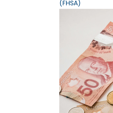
(FHSA)