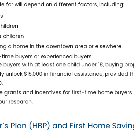
e for will depend on different factors, including:
rs
hildren
 children
ing a home in the downtown area or elsewhere
t-time buyers or experienced buyers
 buyers with at least one child under 18, buying pr
lly unlock $15,000 in financial assistance, provide
0.
 grants and incentives for first-time home buyers 
our research.
’s Plan (HBP) and First Home Savi