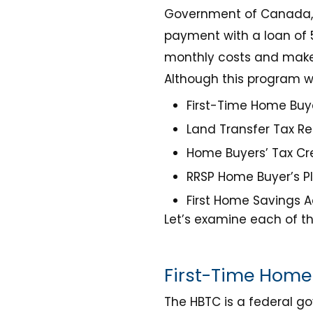
Government of Canada, h
payment with a loan of 5
monthly costs and make 
Although this program wa
First-Time Home Buye
Land Transfer Tax Re
Home Buyers’ Tax Cre
RRSP Home Buyer’s P
First Home Savings 
Let’s examine each of th
First-Time Home 
The HBTC is a federal g