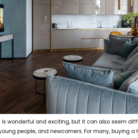
wonderful and exciting, but it can also seem diffi
es, young people, and newcomers. For many, buying a