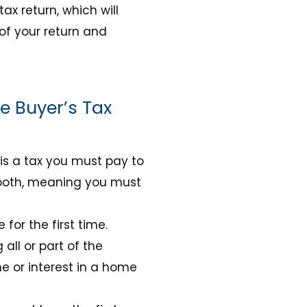
tax return, which will
 of your return and
e Buyer’s Tax
 is a tax you must pay to
s both, meaning you must
or the first time.
all or part of the
e or interest in a home