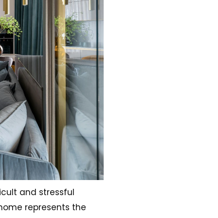
cult and stressful
 home represents the