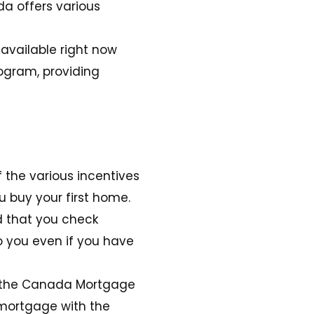
da offers various
 available right now
ogram, providing
the various incentives
u buy your first home.
d that you check
o you even if you have
by the Canada Mortgage
 mortgage with the