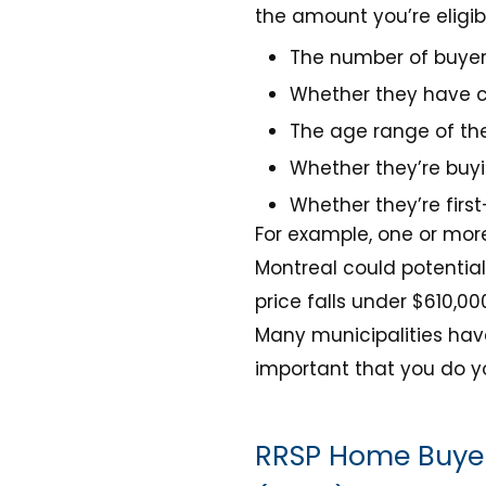
the amount you’re eligibl
The number of buye
Whether they have c
The age range of the
Whether they’re buy
Whether they’re firs
For example, one or more
Montreal could potentia
price falls under $610,00
Many municipalities have
important that you do y
RRSP Home Buyer