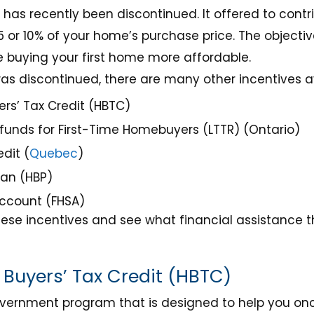
as recently been discontinued. It offered to contr
 or 10% of your home’s purchase price. The objecti
buying your first home more affordable.
s discontinued, there are many other incentives avai
rs’ Tax Credit (HBTC)
funds for First-Time Homebuyers (LTTR) (Ontario)
dit (
Quebec
)
lan (HBP)
Account (FHSA)
ese incentives and see what financial assistance th
Buyers’ Tax Credit (HBTC)
overnment program that is designed to help you o