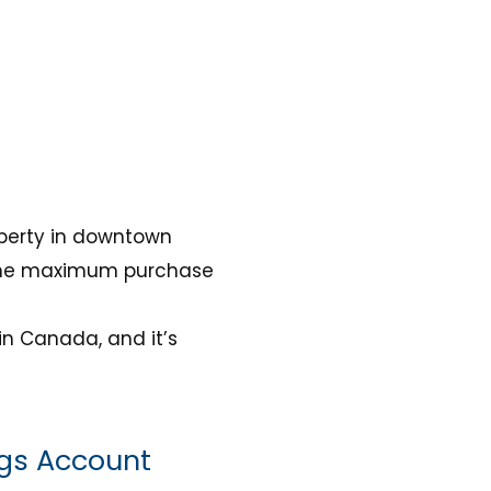
operty in downtown
d the maximum purchase
in Canada, and it’s
ngs Account