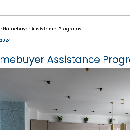
le Homebuyer Assistance Programs
, 2024
omebuyer Assistance Prog