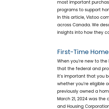
most important purchase 
programs to support ho
In this article, Vistoo 
across Canada. We descr
insights into how they 
First-Time Home 
When you’re new to the 
that the federal and pro
It’s important that you
whether you’re eligible 
previously owned a hom
March 21, 2024 was the 
and Housing Corporation