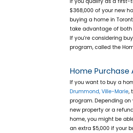
If you qualify as a first
$368,000 of your new ho
buying a home in Toronto
take advantage of both 
If you’re considering bu
program, called the Hom
Home Purchase A
If you want to buy a ho
Drummond, Ville-Marie
,
program. Depending on y
new property or a refun
home, you might be able
an extra $5,000 if your 