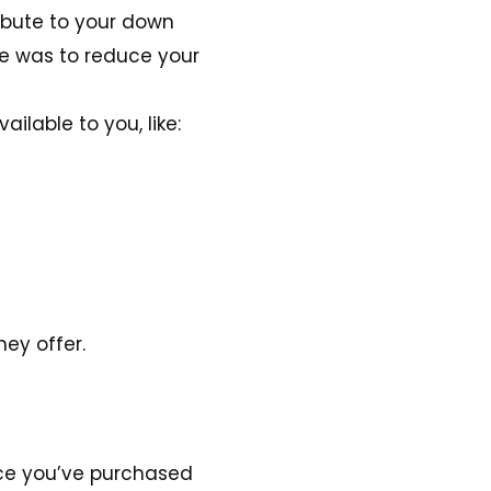
ibute to your down
ve was to reduce your
lable to you, like:
ey offer.
nce you’ve purchased