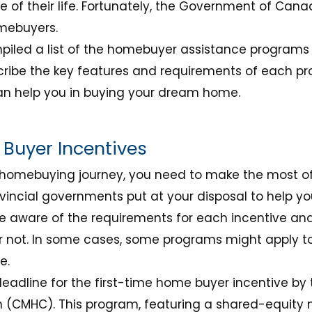
of their life. Fortunately, the Government of Cana
mebuyers.
compiled a list of the homebuyer assistance programs
ibe the key features and requirements of each pr
can help you in buying your dream home.
Buyer Incentives
homebuying journey, you need to make the most of 
vincial governments put at your disposal to help yo
 be aware of the requirements for each incentive an
or not. In some cases, some programs might apply t
e.
deadline for the first-time home buyer incentive 
 (CMHC). This program, featuring a shared-equity