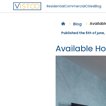
Residential
Commercial
Cities
Blog
Availab
Blog
Published the 6th of june
Available H