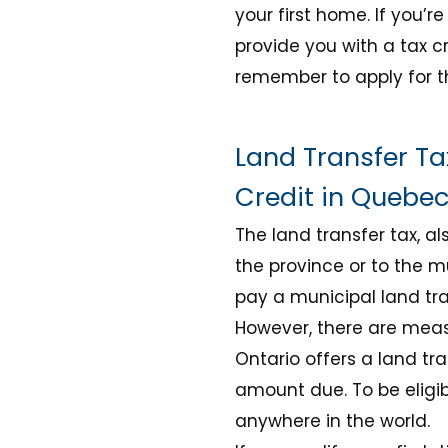
your first home. If you’re
provide you with a tax cr
remember to apply for t
Land Transfer Ta
Credit in Quebe
The land transfer tax, a
the province or to the m
pay a municipal land tra
However, there are measu
Ontario offers a land tra
amount due. To be eligi
anywhere in the world
.