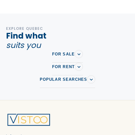
EXPLORE QUEBEC
Find what
suits you
FOR SALE
FOR RENT
POPULAR SEARCHES