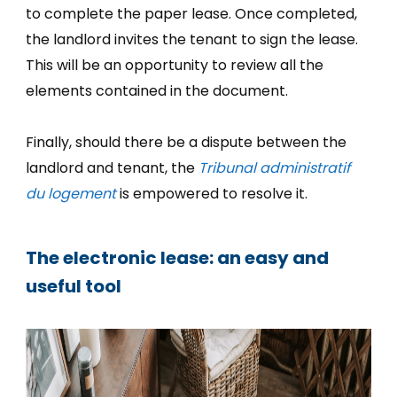
to complete the paper lease. Once completed,
the landlord invites the tenant to sign the lease.
This will be an opportunity to review all the
elements contained in the document.
Finally, should there be a dispute between the
landlord and tenant, the
Tribunal administratif
du logement
is empowered to resolve it.
The electronic lease: an easy and
useful tool