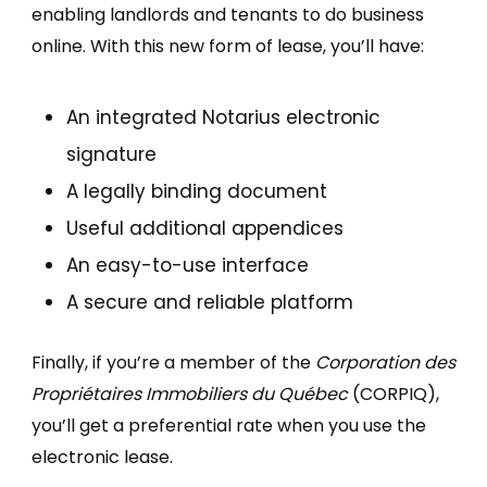
enabling landlords and tenants to do business
online. With this new form of lease, you’ll have:
An integrated Notarius electronic
signature
A legally binding document
Useful additional appendices
An easy-to-use interface
A secure and reliable platform
Finally, if you’re a member of the
Corporation des
Propriétaires Immobiliers du Québec
(CORPIQ),
you’ll get a preferential rate when you use the
electronic lease.