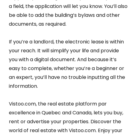
a field, the application will let you know. You’ll also
be able to add the building’s bylaws and other
documents, as required.
If you’re a landlord, the electronic lease is within
your reach. It will simplify your life and provide
you with a digital document. And because it’s
easy to complete, whether you’re a beginner or
an expert, you’ll have no trouble inputting all the
information.
Vistoo.com, the real estate platform par
excellence in Quebec and Canada, lets you buy,
rent or advertise your properties. Discover the
world of real estate with Vistoo.com. Enjoy your