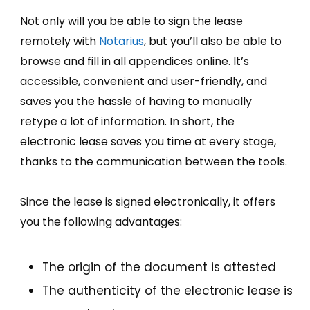
Not only will you be able to sign the lease
remotely with
Notarius
, but you’ll also be able to
browse and fill in all appendices online. It’s
accessible, convenient and user-friendly, and
saves you the hassle of having to manually
retype a lot of information. In short, the
electronic lease saves you time at every stage,
thanks to the communication between the tools.
Since the lease is signed electronically, it offers
you the following advantages:
The origin of the document is attested
The authenticity of the electronic lease is