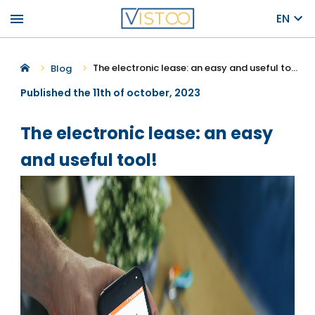
menu
EN
The electronic lease: an easy and useful tool!
Blog
Published the 11th of october, 2023
The electronic lease: an easy
and useful tool!