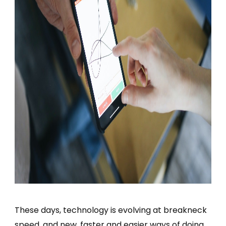
These days, technology is evolving at breakneck
speed, and new, faster and easier ways of doing