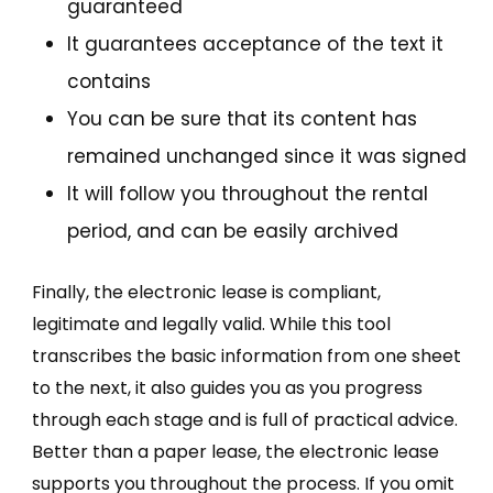
guaranteed
It guarantees acceptance of the text it
contains
You can be sure that its content has
remained unchanged since it was signed
It will follow you throughout the rental
period, and can be easily archived
Finally, the electronic lease is compliant,
legitimate and legally valid. While this tool
transcribes the basic information from one sheet
to the next, it also guides you as you progress
through each stage and is full of practical advice.
Better than a paper lease, the electronic lease
supports you throughout the process. If you omit