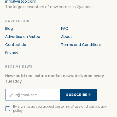
info@vistoo.com
The largest inventory of new homes in Quebec
NAVIGATION
Blog
FAQ
Advertise on Vistoo
About
Contact Us
Terms and Conditions
Privacy
RECEIVE NEWS
New-build real estate market news, delivered every
Tuesday.
SUBSCRIBE
By signing up you accept our terms of use and our privacy
policy.