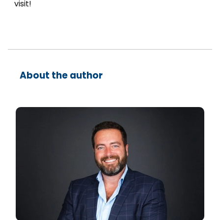
visit!
About the author