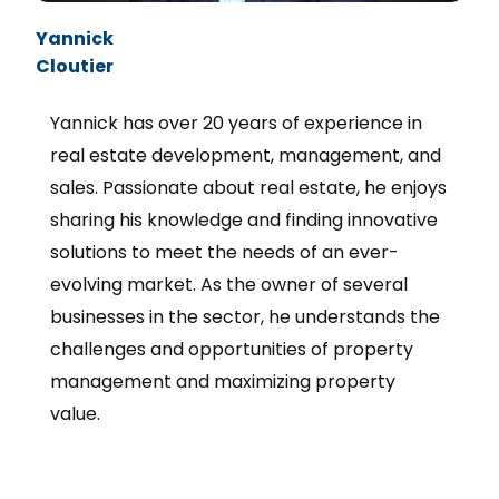
Yannick
Cloutier
Yannick has over 20 years of experience in
real estate development, management, and
sales. Passionate about real estate, he enjoys
sharing his knowledge and finding innovative
solutions to meet the needs of an ever-
evolving market. As the owner of several
businesses in the sector, he understands the
challenges and opportunities of property
management and maximizing property
value.