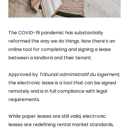
The COVID-19 pandemic has substantially
reformed the way we do things. Now there’s an
online tool for completing and signing a lease
between a landlord and their tenant.
Approved by
Tribunal administratif du logement
,
the electronic lease is a tool that can be signed
remotely and is in full compliance with legal
requirements.
While paper leases are still valid, electronic
leases are redefining rental market standards,