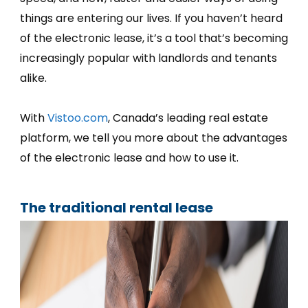
things are entering our lives. If you haven’t heard
of the electronic lease, it’s a tool that’s becoming
increasingly popular with landlords and tenants
alike.
With
Vistoo.com
, Canada’s leading real estate
platform, we tell you more about the advantages
of the electronic lease and how to use it.
The traditional rental lease