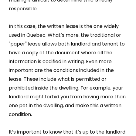
responsible.
In this case, the written lease is the one widely
used in Quebec. What’s more, the traditional or
"paper" lease allows both landlord and tenant to
have a copy of the document where all the
information is codified in writing. Even more
important are the conditions included in the
lease. These include what is permitted or
prohibited inside the dwelling. For example, your
landlord might forbid you from having more than
one pet in the dwelling, and make this a written
condition.
It’s important to know that it’s up to the landlord