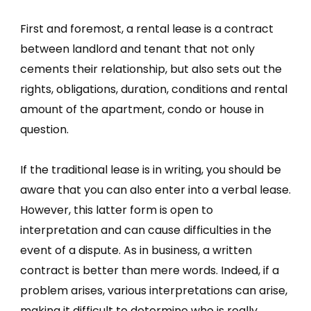
First and foremost, a rental lease is a contract
between landlord and tenant that not only
cements their relationship, but also sets out the
rights, obligations, duration, conditions and rental
amount of the apartment, condo or house in
question.
If the traditional lease is in writing, you should be
aware that you can also enter into a verbal lease.
However, this latter form is open to
interpretation and can cause difficulties in the
event of a dispute. As in business, a written
contract is better than mere words. Indeed, if a
problem arises, various interpretations can arise,
making it difficult to determine who is really