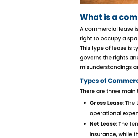
What is a com
A commercial lease is
right to occupy a spa
This type of lease is 
governs the rights an
misunderstandings and
Types of Commerc
There are three main 
Gross Lease
: The
operational expen
Net Lease
: The te
insurance, while 