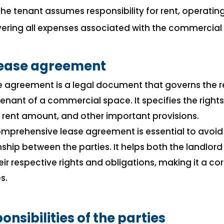
 The tenant assumes responsibility for rent, operatin
ring all expenses associated with the commercial
ease agreement
 agreement is a legal document that governs the r
enant of a commercial space. It specifies the rights,
, rent amount, and other important provisions.
omprehensive lease agreement is essential to avoid
ship between the parties. It helps both the landlor
eir respective rights and obligations, making it a 
s.
onsibilities of the parties