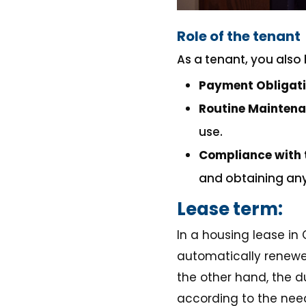
Role of the tenant
As a tenant, you also 
Payment Obligat
Routine Mainten
use.
Compliance with 
and obtaining any 
Lease term:
In a housing lease in
automatically renewed
the other hand, the d
according to the needs