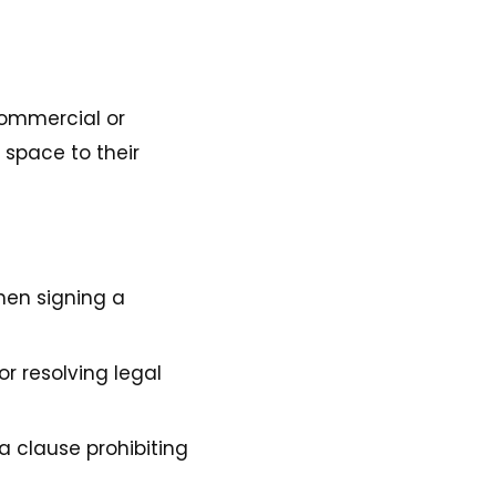
 commercial or
 space to their
hen signing a
or resolving legal
 clause prohibiting