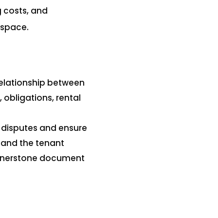
g costs, and
 space.
elationship between
 obligations, rental
 disputes and ensure
d and the tenant
cornerstone document