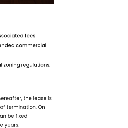
ssociated fees.
intended commercial
l zoning regulations,
reafter, the lease is
of termination. On
an be fixed
e years.