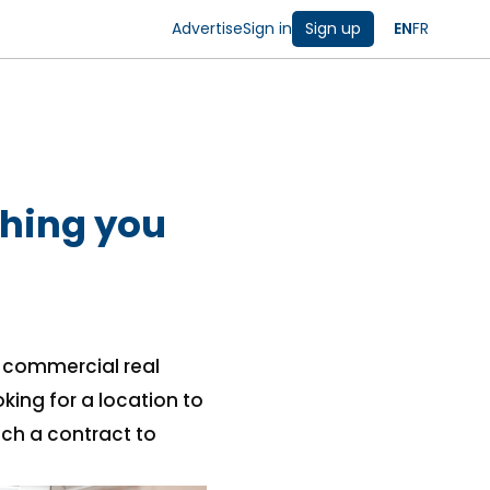
Advertise
Sign in
Sign up
EN
FR
thing you
f commercial real
king for a location to
uch a contract to