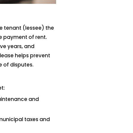
e tenant (lessee) the
he payment of rent.
ive years, and
 lease helps prevent
 of disputes.
t:
maintenance and
 municipal taxes and