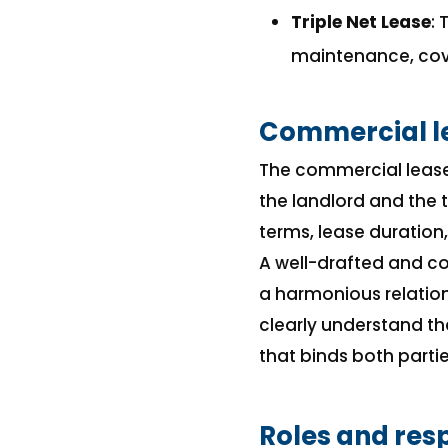
Triple Net Lease
:
maintenance, cove
Commercial l
The commercial lease
the landlord and the t
terms, lease duration
A well-drafted and c
a harmonious relation
clearly understand th
that binds both partie
Roles and resp