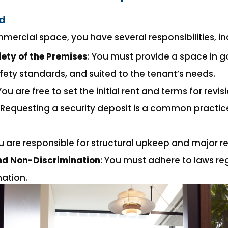
rd
mercial space, you have several responsibilities, in
ety of the Premises
: You must provide a space in g
fety standards, and suited to the tenant’s needs.
 You are free to set the initial rent and terms for revis
: Requesting a security deposit is a common practi
ou are responsible for structural upkeep and major re
and Non-Discrimination
: You must adhere to laws re
ation.