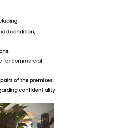
cluding:
ood condition,
ions.
ce for commercial
pairs of the premises.
garding confidentiality