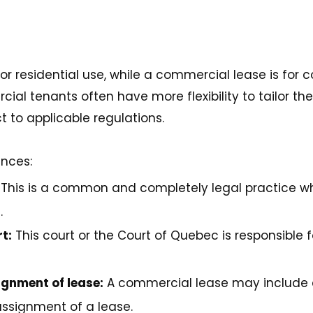
 for residential use, while a commercial lease is for
al tenants often have more flexibility to tailor the
t to applicable regulations.
ences:
This is a common and completely legal practice w
.
t:
This court or the Court of Quebec is responsible f
ignment of lease:
A commercial lease may include a
assignment of a lease.