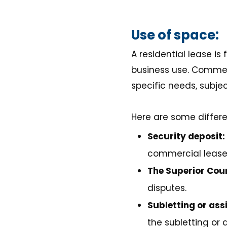
Use of space:
A residential lease is
business use. Commerci
specific needs, subjec
Here are some differ
Security deposit:
commercial lease
The Superior Cour
disputes.
Subletting or ass
the subletting or 