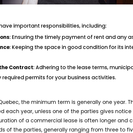
have important responsibilities, including:
ions
: Ensuring the timely payment of rent and any a
ance
: Keeping the space in good condition for its 
the Contract
: Adhering to the lease terms, municipa
required permits for your business activities.
 Quebec, the minimum term is generally one year. The
 each year, unless one of the parties gives notice 
uration of a commercial lease is often longer and c
 of the parties, generally ranging from three to fiv