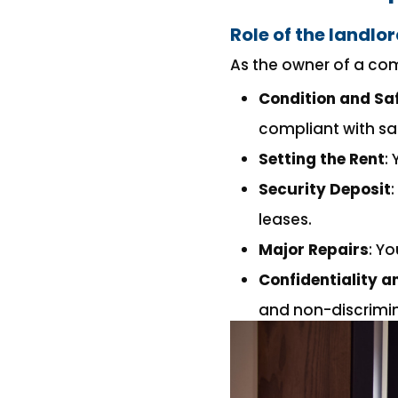
Role of the landlo
As the owner of a com
Condition and Saf
compliant with sa
Setting the Rent
:
Security Deposit
leases.
Major Repairs
: Y
Confidentiality 
and non-discrimin