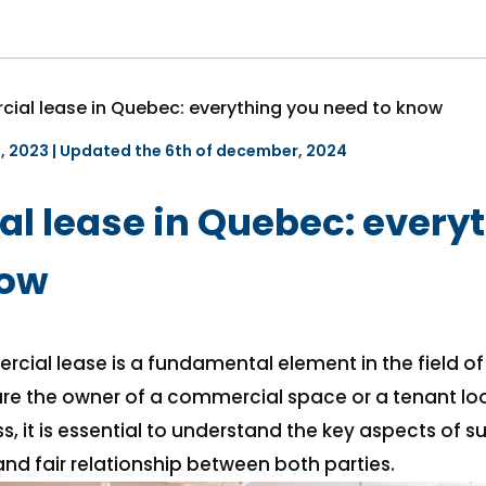
ial lease in Quebec: everything you need to know
e, 2023 | Updated the 6th of december, 2024
 lease in Quebec: every
now
cial lease is a fundamental element in the field o
re the owner of a commercial space or a tenant loo
s, it is essential to understand the key aspects of s
nd fair relationship between both parties.