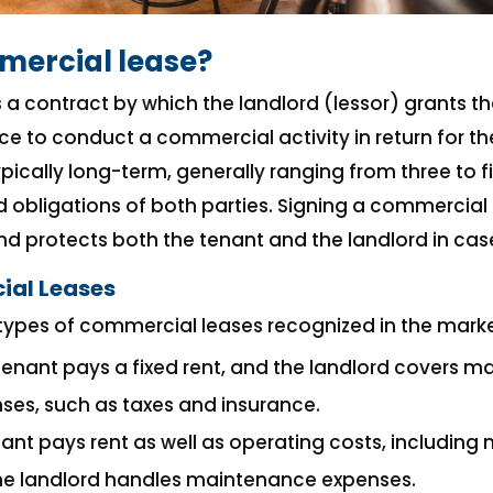
mercial lease?
 a contract by which the landlord (lessor) grants th
ce to conduct a commercial activity in return for t
typically long-term, generally ranging from three to f
d obligations of both parties. Signing a commercial
 protects both the tenant and the landlord in case
ial Leases
types of commercial leases recognized in the marke
 tenant pays a fixed rent, and the landlord covers 
ses, such as taxes and insurance.
nant pays rent as well as operating costs, including
the landlord handles maintenance expenses.