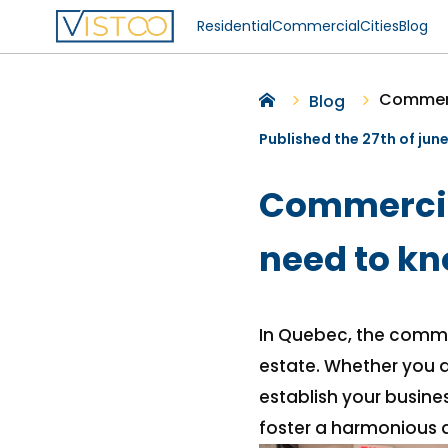
Residential
Commercial
Cities
Blog
Commerc
Blog
Published the 27th of jun
Commercial
need to k
In Quebec, the commer
estate. Whether you a
establish your busines
foster a harmonious a