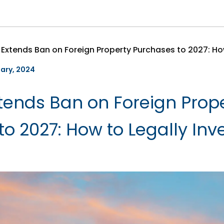
uary, 2024
ends Ban on Foreign Prop
o 2027: How to Legally Inve