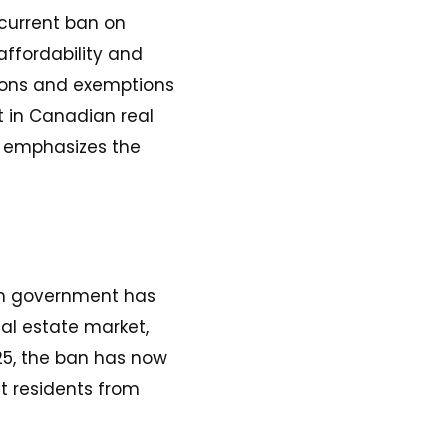
current ban on
affordability and
tions and exemptions
st in Canadian real
d emphasizes the
ian government has
eal estate market,
025, the ban has now
t residents from