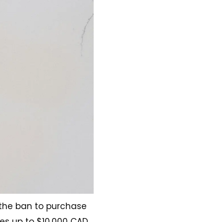
 the ban to purchase
ines up to $10,000 CAD