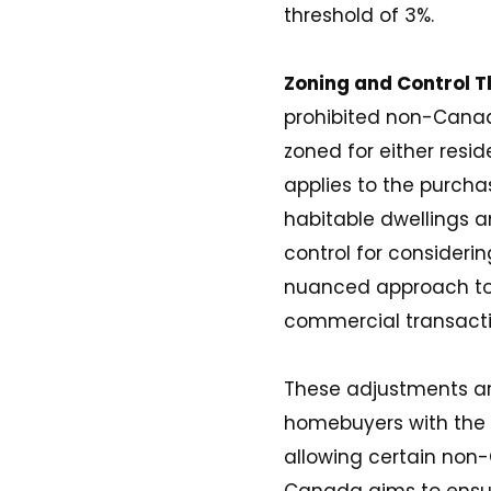
threshold of 3%​​​​.
Zoning and Control 
prohibited non-Canad
zoned for either resi
applies to the purcha
habitable dwellings a
control for consideri
nuanced approach to f
commercial transacti
These adjustments are
homebuyers with the 
allowing certain non-
Canada aims to ensure