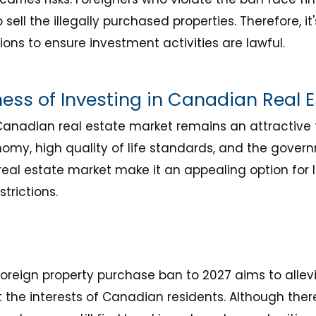
ll the illegally purchased properties. Therefore, it's
sions to ensure investment activities are lawful.
ness of Investing in Canadian Real 
Canadian real estate market remains an attractive f
my, high quality of life standards, and the govern
al estate market make it an appealing option for l
trictions.
foreign property purchase ban to 2027 aims to alle
 the interests of Canadian residents. Although ther