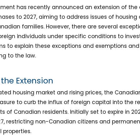
ent has recently announced an extension of the 
hases to 2027, aiming to address issues of housing 
anadian families. However, there are several excep
 foreign individuals under specific conditions to inve
aims to explain these exceptions and exemptions an
g to the law.
the Extension
eated housing market and rising prices, the Canad
ure to curb the influx of foreign capital into the r
ts of Canadian residents. Initially set to expire in 2
7, restricting non-Canadian citizens and permanen
 properties.