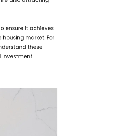
o ensure it achieves
e housing market. For
 understand these
d investment