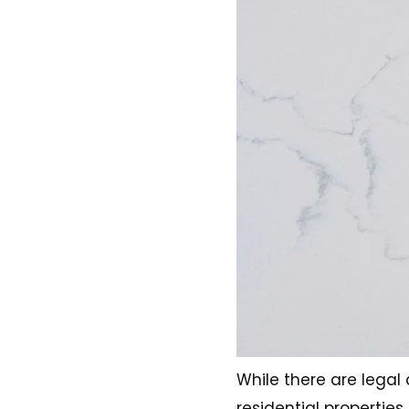
While there are lega
residential properties