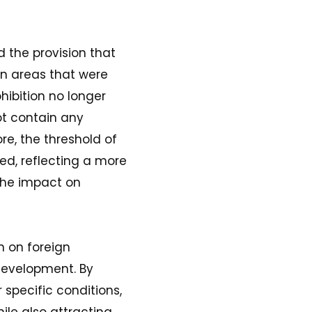
the provision that
n areas that were
hibition no longer
ot contain any
re, the threshold of
ed, reflecting a more
the impact on
n on foreign
development. By
 specific conditions,
ile also attracting