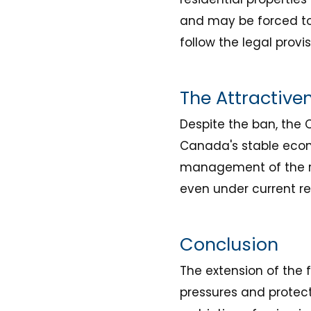
and may be forced to se
follow the legal provi
The Attractive
Despite the ban, the 
Canada's stable econo
management of the re
even under current res
Conclusion
The extension of the 
pressures and protect