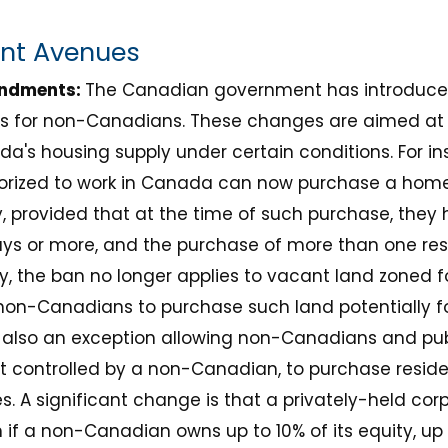
ent Avenues
endments:
The Canadian government has introduc
ns for non-Canadians. These changes are aimed a
da's housing supply under certain conditions. For in
orized to work in Canada can now purchase a home t
y, provided that at the time of such purchase, they
days or more, and the purchase of more than one resi
ly, the ban no longer applies to vacant land zoned f
on-Canadians to purchase such land potentially fo
 also an exception allowing non-Canadians and publ
controlled by a non-Canadian, to purchase residen
 A significant change is that a privately-held corpor
 if a non-Canadian owns up to 10% of its equity, up