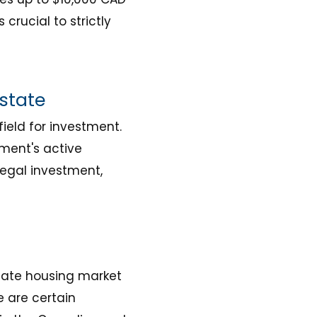
 crucial to strictly
Estate
ield for investment.
ment's active
egal investment,
viate housing market
e are certain