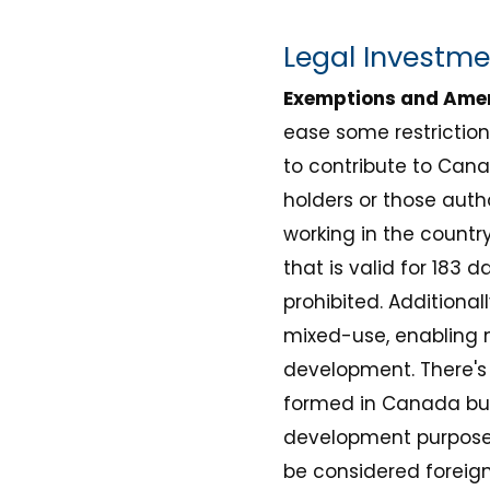
Legal Investm
Exemptions and Am
ease some restrictio
to contribute to Cana
holders or those auth
working in the countr
that is valid for 183 
prohibited. Additional
mixed-use, enabling n
development. There's
formed in Canada but 
development purposes.
be considered foreign