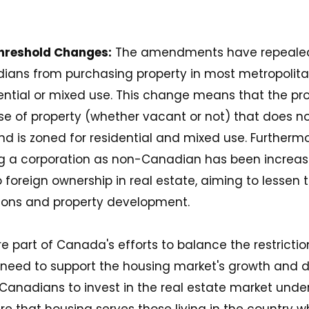
Threshold Changes:
The amendments have repealed 
ians from purchasing property in most metropolita
dential or mixed use. This change means that the pro
se of property (whether vacant or not) that does n
nd is zoned for residential and mixed use. Furthermo
ng a corporation as non-Canadian has been increas
oreign ownership in real estate, aiming to lessen 
ons and property development​​.
 part of Canada's efforts to balance the restrictio
need to support the housing market's growth and 
Canadians to invest in the real estate market under
 that housing serves those living in the country wh