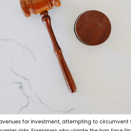
l avenues for investment, attempting to circumvent
 carries risks. Foreigners who violate the ban face f