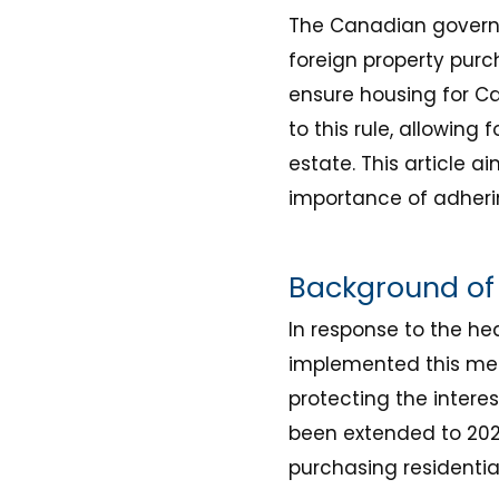
The Canadian governm
foreign property purc
ensure housing for C
to this rule, allowing
estate. This article 
importance of adherin
Background of 
In response to the h
implemented this meas
protecting the interes
been extended to 202
purchasing residential