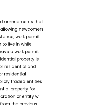
ed amendments that
t allowing newcomers
stance, work permit
o live in while
 have a work permit
dential property is
or residential and
r residential
icly traded entities
tial property for
ation or entity will
 from the previous