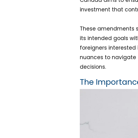
investment that contr
These amendments sig
its intended goals wit
foreigners interested 
nuances to navigate 
decisions.
The Importance