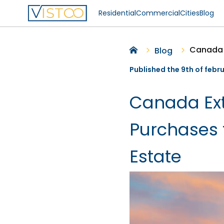
Residential
Commercial
Cities
Blog
Blog
Published the 9th of febr
Canada Ext
Purchases t
Estate