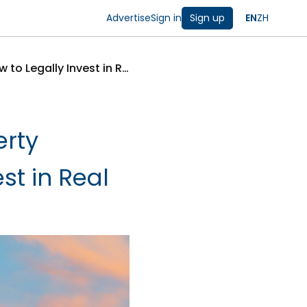
Advertise
Sign in
Sign up
EN
ZH
Canada Extends Ban on Foreign Property Purchases to 2027: How to Legally Invest in Real Estate
erty
st in Real