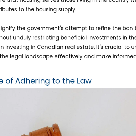
ibutes to the housing supply.
nify the government's attempt to refine the ban t
hout unduly restricting beneficial investments in th
in investing in Canadian real estate, it's crucial to
the legal landscape effectively and make informe
 of Adhering to the Law